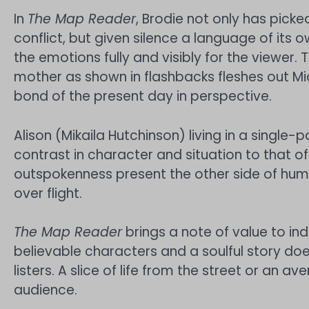
In
The Map Reader
, Brodie not only has picked
conflict, but given silence a language of its
the emotions fully and visibly for the viewer.
mother as shown in flashbacks fleshes out M
bond of the present day in perspective.
Alison (Mikaila Hutchinson) living in a singl
contrast in character and situation to that o
outspokenness present the other side of human 
over flight.
The Map Reader
brings a note of value to 
believable characters and a soulful story doe
listers. A slice of life from the street or an a
audience.