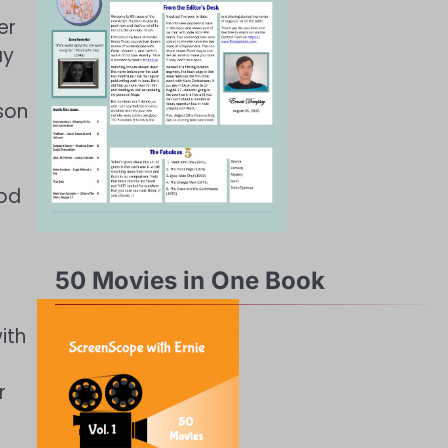
er
ay
son
ood
50 Movies in One Book
ith
r