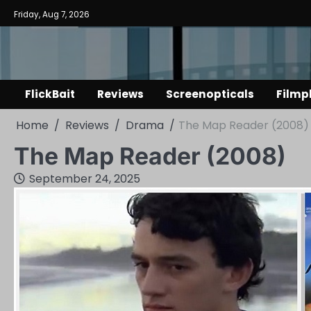
Skip
Friday, Aug 7, 2026
to
content
FlickBait
Reviews
Screenopticals
Filmp
Home
Reviews
Drama
The Map Reader (2008)
The Map Reader (2008)
September 24, 2025