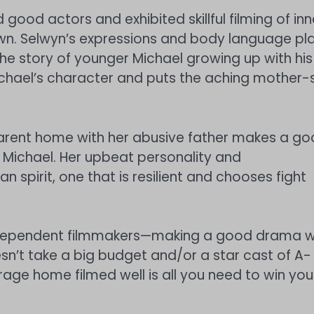
 good actors and exhibited skillful filming of inn
 own. Selwyn’s expressions and body language pl
 The story of younger Michael growing up with his
ichael’s character and puts the aching mother-
e-parent home with her abusive father makes a g
f Michael. Her upbeat personality and
spirit, one that is resilient and chooses fight
independent filmmakers—making a good drama w
sn’t take a big budget and/or a star cast of A-
verage home filmed well is all you need to win you