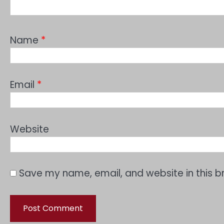
Name
*
Email
*
Website
Save my name, email, and website in this b