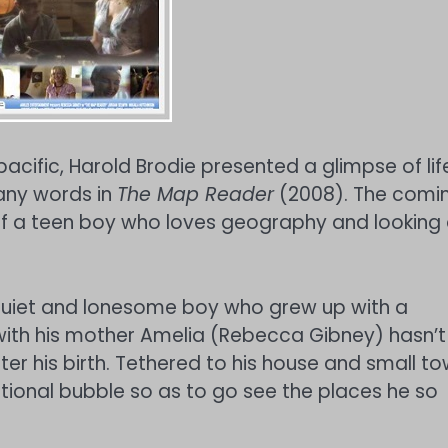
acific, Harold Brodie presented a glimpse of lif
many words in
The Map Reader
(2008). The comi
 of a teen boy who loves geography and looking 
quiet and lonesome boy who grew up with a
 with his mother Amelia (Rebecca Gibney) hasn’t
ter his birth. Tethered to his house and small t
motional bubble so as to go see the places he so