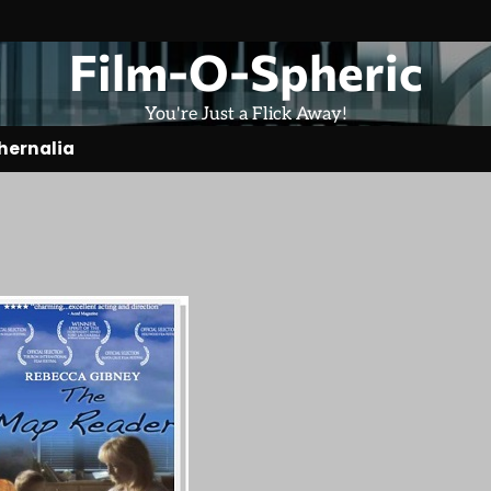
Film-O-Spheric
You're Just a Flick Away!
hernalia