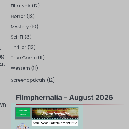
Film Noir
(12)
Horror
(12)
Mystery
(10)
Sci-Fi
(8)
e
Thriller
(12)
ng-
True Crime
(11)
at
Western
(11)
Screenopticals
(12)
Filmphernalia – August 2026
own