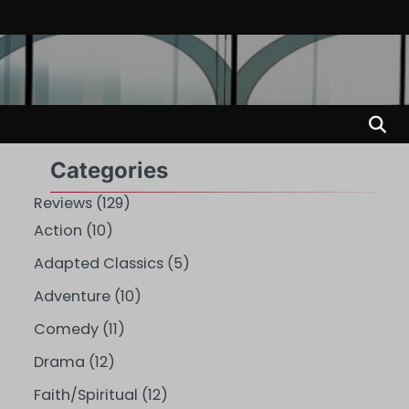
Categories
Reviews
(129)
Action
(10)
Adapted Classics
(5)
Adventure
(10)
Comedy
(11)
Drama
(12)
Faith/Spiritual
(12)