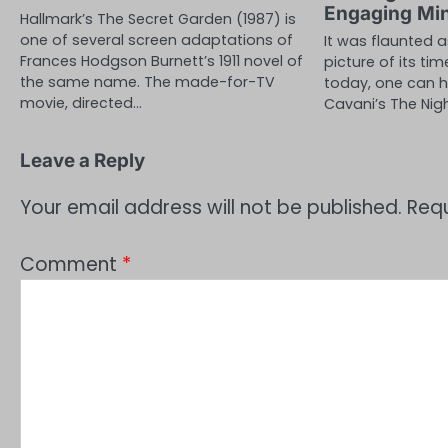
Engaging Mi
Hallmark’s The Secret Garden (1987) is
one of several screen adaptations of
It was flaunted 
Frances Hodgson Burnett’s 1911 novel of
picture of its tim
the same name. The made-for-TV
today, one can h
movie, directed…
Cavani’s The Nig
Leave a Reply
Your email address will not be published.
Requ
Comment
*