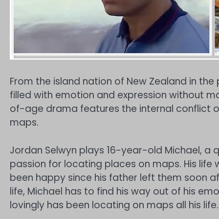
From the island nation of New Zealand in the p
filled with emotion and expression without 
of-age drama features the internal conflict
maps.
Jordan Selwyn plays 16-year-old Michael, a 
passion for locating places on maps. His life
been happy since his father left them soon af
life, Michael has to find his way out of his e
lovingly has been locating on maps all his life.