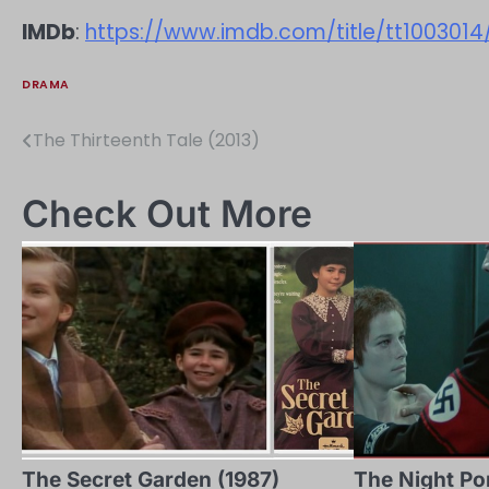
IMDb
:
https://www.imdb.com/title/tt1003014
DRAMA
The Thirteenth Tale (2013)
Post
navigation
Check Out More
The Secret Garden (1987)
The Night Por