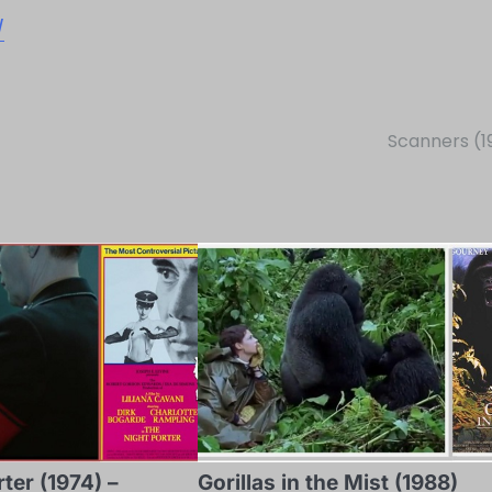
/
Scanners (1
ter (1974) –
Gorillas in the Mist (1988)