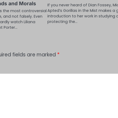
nds and Morals
If you never heard of Dian Fossey, Mi
Apted’s Gorillas in the Mist makes a 
as the most controversial
introduction to her work in studying
e, and not falsely. Even
protecting the…
ardly watch Liliana
ht Porter…
ired fields are marked
*