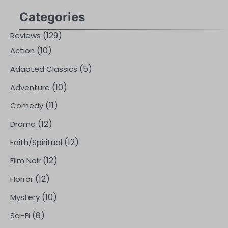
Categories
(129)
Reviews
(10)
Action
(5)
Adapted Classics
(10)
Adventure
(11)
Comedy
(12)
Drama
(12)
Faith/Spiritual
(12)
Film Noir
(12)
Horror
(10)
Mystery
(8)
Sci-Fi