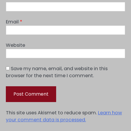
Email
*
Website
Save my name, email, and website in this
browser for the next time I comment.
This site uses Akismet to reduce spam.
Learn how
your comment data is processed.