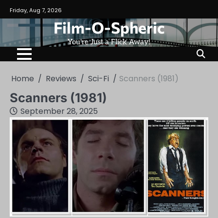
Skip
Friday, Aug 7, 2026
to
Film-O-Spheric
content
You're Just a Flick Away!
Home
Reviews
Sci-Fi
Scanners (1981)
Scanners (1981)
September 28, 2025