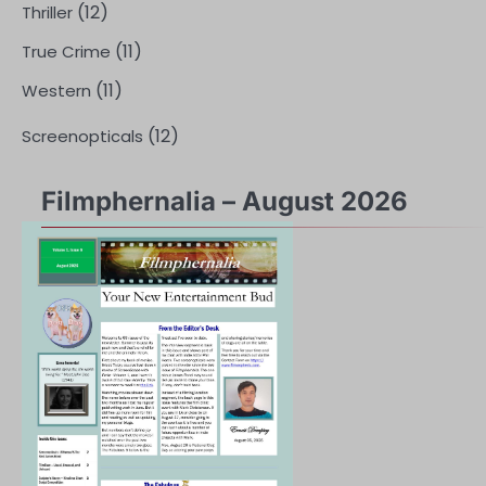
(12)
Thriller
(11)
True Crime
(11)
Western
(12)
Screenopticals
Filmphernalia – August 2026