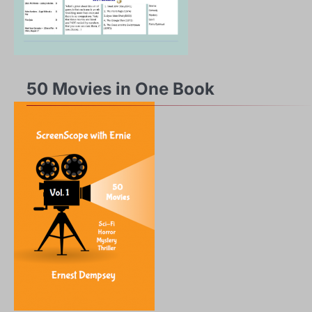
50 Movies in One Book