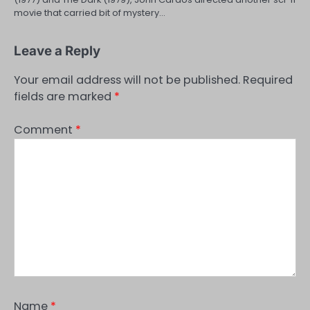
movie that carried bit of mystery…
Leave a Reply
Your email address will not be published.
Required
fields are marked
*
Comment
*
Name
*