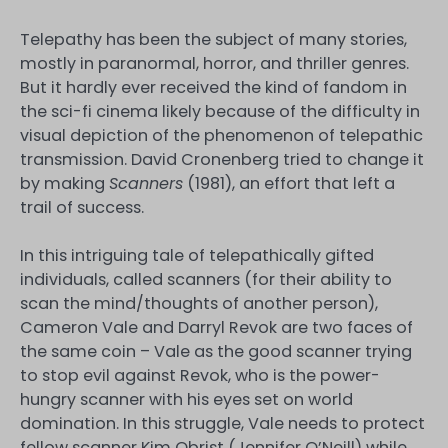
Telepathy has been the subject of many stories,
mostly in paranormal, horror, and thriller genres.
But it hardly ever received the kind of fandom in
the sci-fi cinema likely because of the difficulty in
visual depiction of the phenomenon of telepathic
transmission. David Cronenberg tried to change it
by making
Scanners
(1981), an effort that left a
trail of success.
In this intriguing tale of telepathically gifted
individuals, called scanners (for their ability to
scan the mind/thoughts of another person),
Cameron Vale and Darryl Revok are two faces of
the same coin – Vale as the good scanner trying
to stop evil against Revok, who is the power-
hungry scanner with his eyes set on world
domination. In this struggle, Vale needs to protect
fellow scanner Kim Obrist (Jennifer O’Neill) while