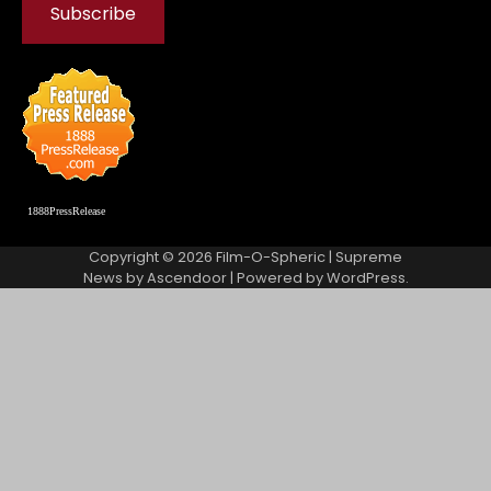
1888PressRelease
Copyright © 2026
Film-O-Spheric
| Supreme
News by
Ascendoor
| Powered by
WordPress
.