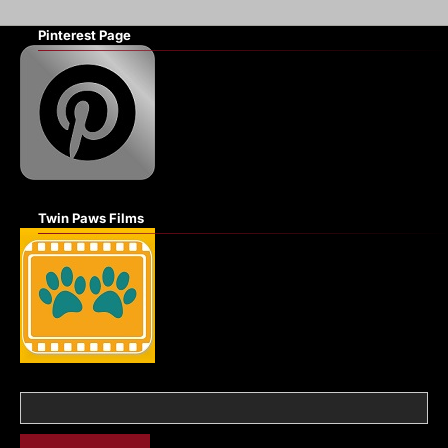
Pinterest Page
Twin Paws Films