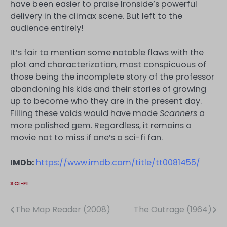
have been easier to praise Ironside’s powerful
delivery in the climax scene. But left to the
audience entirely!
It’s fair to mention some notable flaws with the
plot and characterization, most conspicuous of
those being the incomplete story of the professor
abandoning his kids and their stories of growing
up to become who they are in the present day.
Filling these voids would have made
Scanners
a
more polished gem. Regardless, it remains a
movie not to miss if one’s a sci-fi fan.
IMDb:
https://www.imdb.com/title/tt0081455/
SCI-FI
The Map Reader (2008)
The Outrage (1964)
Post