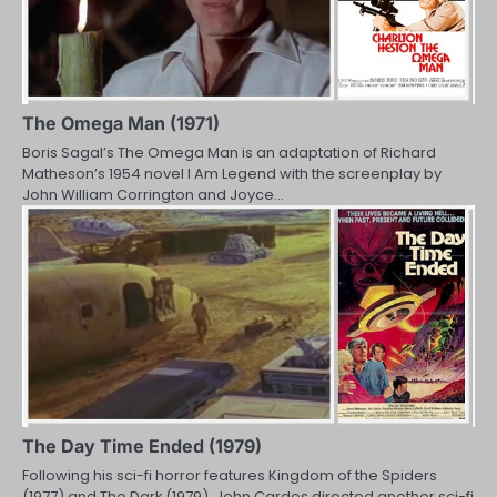
The Omega Man (1971)
Boris Sagal’s The Omega Man is an adaptation of Richard
Matheson’s 1954 novel I Am Legend with the screenplay by
John William Corrington and Joyce…
The Day Time Ended (1979)
Following his sci-fi horror features Kingdom of the Spiders
(1977) and The Dark (1979), John Cardos directed another sci-fi