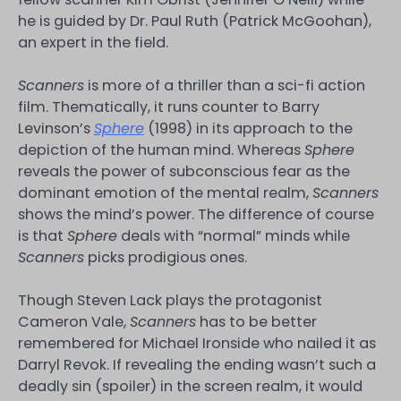
he is guided by Dr. Paul Ruth (Patrick McGoohan),
an expert in the field.
Scanners
is more of a thriller than a sci-fi action
film. Thematically, it runs counter to Barry
Levinson’s
Sphere
(1998) in its approach to the
depiction of the human mind. Whereas
Sphere
reveals the power of subconscious fear as the
dominant emotion of the mental realm,
Scanners
shows the mind’s power. The difference of course
is that
Sphere
deals with “normal” minds while
Scanners
picks prodigious ones.
Though Steven Lack plays the protagonist
Cameron Vale,
Scanners
has to be better
remembered for Michael Ironside who nailed it as
Darryl Revok. If revealing the ending wasn’t such a
deadly sin (spoiler) in the screen realm, it would