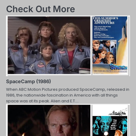
navigation
Check Out More
SpaceCamp (1986)
When ABC Motion Pictures produced SpaceCamp, released in
1986, the nationwide fascination in America with all things
space was at its peak. Alien and E.T.…