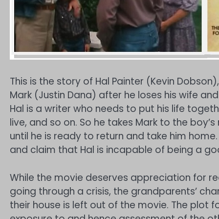
This is the story of Hal Painter (Kevin Dobson)
Mark (Justin Dana) after he loses his wife and 
Hal is a writer who needs to put his life toget
live, and so on. So he takes Mark to the boy’
until he is ready to return and take him home
and claim that Hal is incapable of being a go
While the movie deserves appreciation for real
going through a crisis, the grandparents’ ch
their house is left out of the movie. The plot f
exposure to and hence assessment of the other 