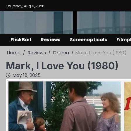
Skip
Thursday, Aug 6, 2026
to
content
FlickBait
Reviews
Screenopticals
Filmp
Home
Reviews
Drama
Mark, I Love You (1980)
Mark, I Love You (1980)
May 18, 2025