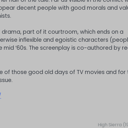
 appear decent people with good morals and val
ists.
y drama, part of it courtroom, which ends on a
rwise inflexible and egoistic characters (peopl
 mid ‘60s. The screenplay is co-authored by re
 of those good old days of TV movies and for 
ssue.
/
High Sierra (1