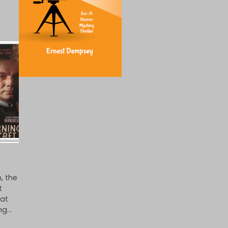
, the
t
hat
ng…