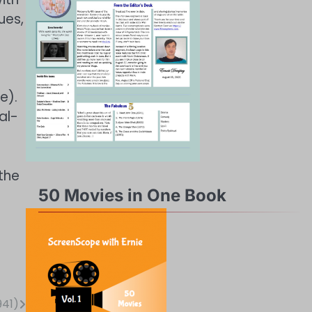
ues,
e).
al-
the
50 Movies in One Book
941)