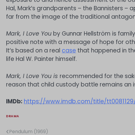
Hal, Mark’s grandparents – the Bannisters –
far from the image of the traditional antagon
Mark, I Love You
by Gunnar Hellström is famil
positive note with a message of hope for othe
It’s based on a real
case
that happened in the
life Hal W. Painter himself.
Mark, I Love You is
recommended for the sake
reason that child custody battle remains an i
IMDb:
https://www.imdb.com/title/tt0081129
DRAMA
Pendulum (1969)
Post