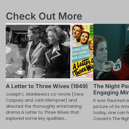
navigation
Check Out More
A Letter to Three Wives (1949)
The Night Por
Engaging Mi
Joseph L. Mankiewicz co-wrote (Vera
Caspary and John Klempner) and
It was flaunted 
directed the thoroughly entertaining
picture of its tim
drama A Letter to Three Wives that
today, one can h
explored some key qualities…
Cavani’s The Nig