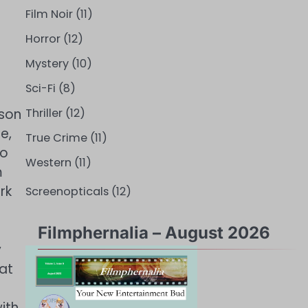
Film Noir
(11)
Horror
(12)
Mystery
(10)
Sci-Fi
(8)
 son
Thriller
(12)
e,
True Crime
(11)
to
Western
(11)
m
rk
Screenopticals
(12)
Filmphernalia – August 2026
y
at
ith