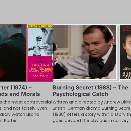
ter (1974) –
Burning Secret (1988) – The
nds and Morals
Psychological Catch
as the most controversial
Written and directed by Andrew Birkin
e, and not falsely. Even
British-German drama Burning Secre
ardly watch Liliana
(1988) offers a story within a story t
ht Porter…
goes beyond the obvious in conveyi