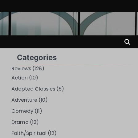
Categories
Reviews
(128)
Action
(10)
Adapted Classics
(5)
Adventure
(10)
Comedy
(11)
Drama
(12)
Faith/Spiritual
(12)