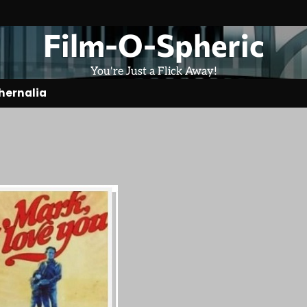
Film-O-Spheric
You're Just a Flick Away!
hernalia