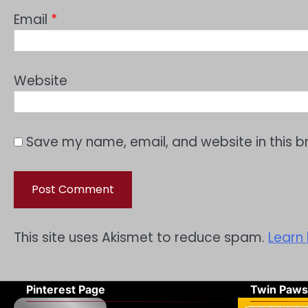
Email
*
Website
Save my name, email, and website in this b
This site uses Akismet to reduce spam.
Learn
Pinterest Page
Twin Paws