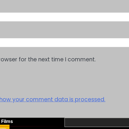
rowser for the next time I comment.
 how your comment data is processed.
 Films