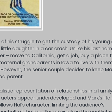
, of his struggle to get the custody of his young
little daughter in a car crash. Unlike his last nam
her – move to California, get a job, buy a place 
s maternal grandparents in Iowa to live with the
. However, the senior couple decides to keep Ma
od parent.
istic representation of relationships in a famil
aracters appear underdeveloped and Mark’s life 
ollows Hal’s character, limiting the audience’s
half of the tale. Far as visible in the conflict w