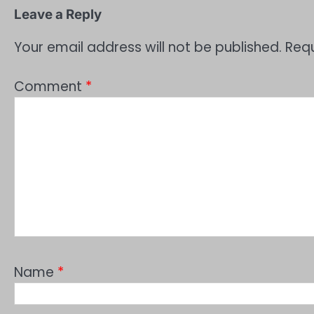
Leave a Reply
Your email address will not be published.
Requ
Comment
*
Name
*