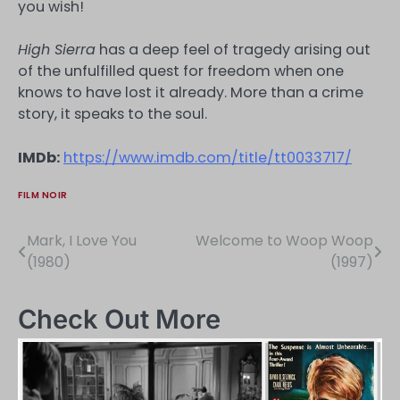
you wish!
High Sierra
has a deep feel of tragedy arising out
of the unfulfilled quest for freedom when one
knows to have lost it already. More than a crime
story, it speaks to the soul.
IMDb:
https://www.imdb.com/title/tt0033717/
FILM NOIR
Mark, I Love You
Welcome to Woop Woop
Post
(1980)
(1997)
navigation
Check Out More