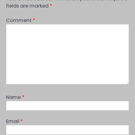
fields are marked
*
Comment
*
Name
*
Email
*