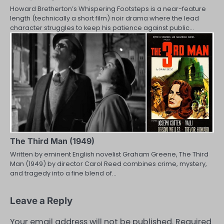
Howard Bretherton’s Whispering Footsteps is a near-feature
length (technically a short film) noir drama where the lead
character struggles to keep his patience against public…
The Third Man (1949)
Written by eminent English novelist Graham Greene, The Third
Man (1949) by director Carol Reed combines crime, mystery,
and tragedy into a fine blend of…
Leave a Reply
Your email address will not be published.
Required