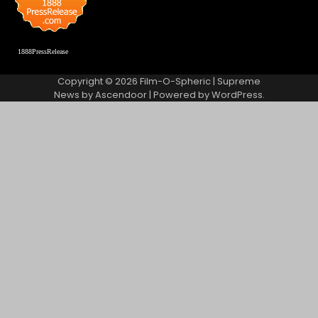
1888PressRelease
Copyright © 2026
Film-O-Spheric
| Supreme
News by
Ascendoor
| Powered by
WordPress
.