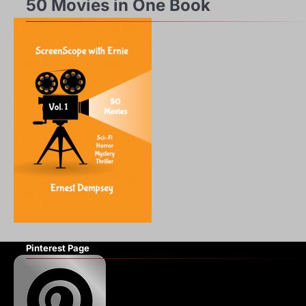
50 Movies in One Book
Pinterest Page