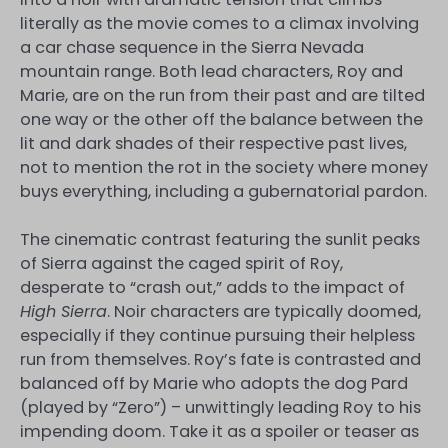
literally as the movie comes to a climax involving
a car chase sequence in the Sierra Nevada
mountain range. Both lead characters, Roy and
Marie, are on the run from their past and are tilted
one way or the other off the balance between the
lit and dark shades of their respective past lives,
not to mention the rot in the society where money
buys everything, including a gubernatorial pardon.
The cinematic contrast featuring the sunlit peaks
of Sierra against the caged spirit of Roy,
desperate to “crash out,” adds to the impact of
High Sierra
. Noir characters are typically doomed,
especially if they continue pursuing their helpless
run from themselves. Roy’s fate is contrasted and
balanced off by Marie who adopts the dog Pard
(played by “Zero”) – unwittingly leading Roy to his
impending doom. Take it as a spoiler or teaser as