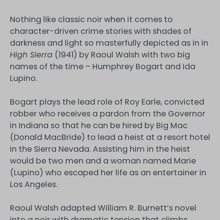
Nothing like classic noir when it comes to
character-driven crime stories with shades of
darkness and light so masterfully depicted as in in
High Sierra
(1941) by Raoul Walsh with two big
names of the time – Humphrey Bogart and Ida
Lupino.
Bogart plays the lead role of Roy Earle, convicted
robber who receives a pardon from the Governor
in Indiana so that he can be hired by Big Mac
(Donald MacBride) to lead a heist at a resort hotel
in the Sierra Nevada. Assisting him in the heist
would be two men and a woman named Marie
(Lupino) who escaped her life as an entertainer in
Los Angeles.
Raoul Walsh adapted William R. Burnett’s novel
into a noir with dramatic tension that climbs