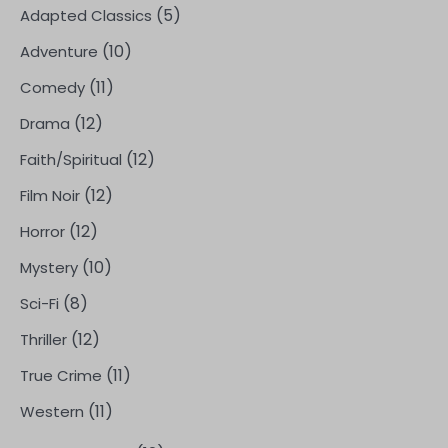
(5)
Adapted Classics
(10)
Adventure
(11)
Comedy
(12)
Drama
(12)
Faith/Spiritual
(12)
Film Noir
(12)
Horror
(10)
Mystery
(8)
Sci-Fi
(12)
Thriller
(11)
True Crime
(11)
Western