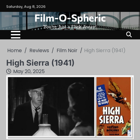
Skip
Saturday, Aug 8, 2026
to
Film-O-Spheric
content
You're Just a Flick Away!
Home
Reviews
Film Noir
High Sierra (1941)
High Sierra (1941)
May 20, 2025