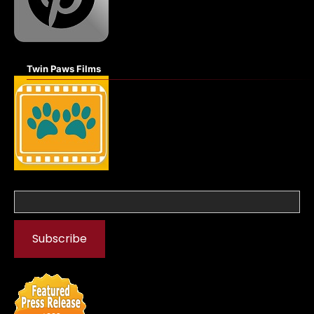
Twin Paws Films