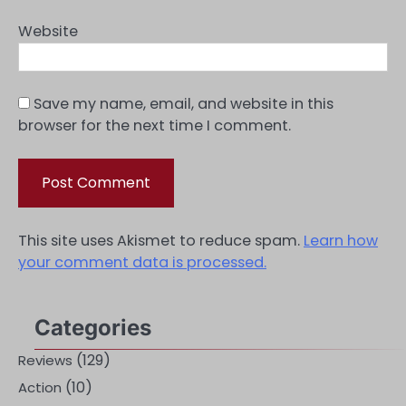
Website
Save my name, email, and website in this
browser for the next time I comment.
This site uses Akismet to reduce spam.
Learn how
your comment data is processed.
Categories
(129)
Reviews
(10)
Action