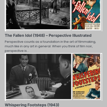
The Fallen Idol (1948) – Perspective Illustrated
Perspective counts as a foundation in the art of filmmaking,
much like in any art in general. When you think of film noir,
perspective is…
Whispering Footsteps (1943)