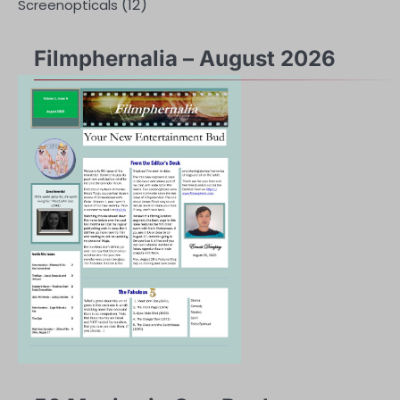
(12)
Screenopticals
Filmphernalia – August 2026