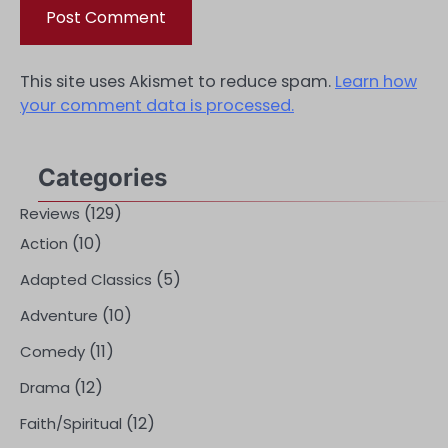
This site uses Akismet to reduce spam.
Learn how
your comment data is processed.
Categories
(129)
Reviews
(10)
Action
(5)
Adapted Classics
(10)
Adventure
(11)
Comedy
(12)
Drama
(12)
Faith/Spiritual