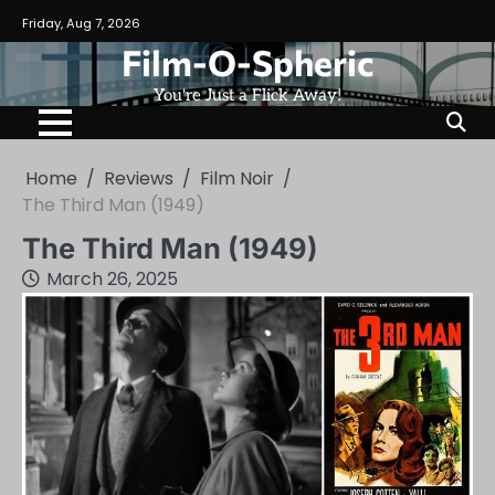
Skip
Friday, Aug 7, 2026
to
Film-O-Spheric
content
You're Just a Flick Away!
Home
Reviews
Film Noir
The Third Man (1949)
The Third Man (1949)
March 26, 2025