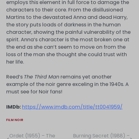
employs this element in full force to damage the
characters to their core. From the disillusioned
Martins to the devastated Anna and dead Harry,
the story puts loads of darkness in the human
character, showing the painful vulnerability of the
spirit. Anna’s character is the most broken one at
the end as she can’t seem to move on from the
loss of the man she thought she could trust with
her life.
Reed’s
The Third Man
remains yet another
example of the noir genre exceling in the 1940s. A
must see for Noir fans!
IMDb:
https://www.imdb.com/title/tt0041959/
FILM NOIR
Ordet (1955) – The
Burning Secret (1988) –
Post