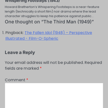
Whispering Footsteps (1943)
Howard Bretherton’s Whispering Footsteps is a near-feature
length (technically a short film) noir drama where the lead
character struggles to keep his patience against public…
One thought on “
The Third Man (1949)
”
Pingback:
The Fallen Idol (1948) – Perspective
Illustrated - Film-O-Spheric
Leave a Reply
Your email address will not be published.
Required
fields are marked
*
Comment
*