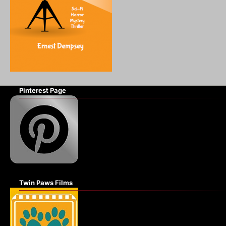
Pinterest Page
Twin Paws Films