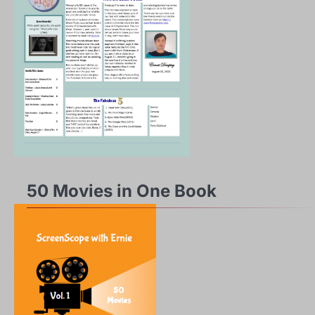
50 Movies in One Book