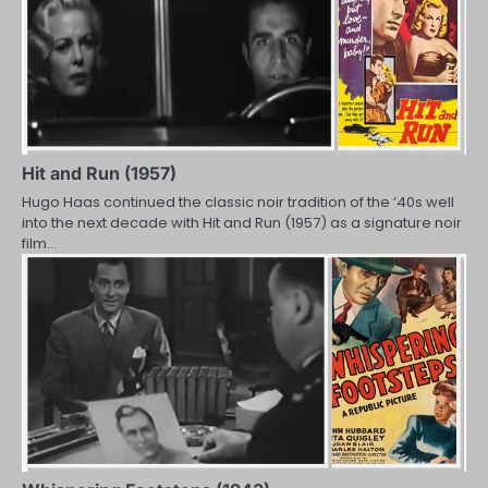
Hit and Run (1957)
Hugo Haas continued the classic noir tradition of the ‘40s well
into the next decade with Hit and Run (1957) as a signature noir
film…