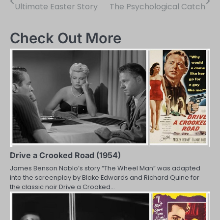
Ultimate Easter Story
The Psychological Catch
navigation
Check Out More
Drive a Crooked Road (1954)
James Benson Nablo’s story “The Wheel Man” was adapted
into the screenplay by Blake Edwards and Richard Quine for
the classic noir Drive a Crooked…