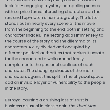
look for – engaging mystery, compelling scenes
with surprise turns, interesting characters on the
run, and top-notch cinematography. The latter
stands out in nearly every scene of the movie
from the beginning to the end, both in setting and
character shades. The setting adds immensely to
the course of the story and the dilemma of its
characters. A city divided and occupied by
different political authorities that makes it unsafe
for the characters to walk around freely
complements the personal confines of each
character. The changing shades of the main
characters against this split in the physical space
add an invisible layer of vulnerability to the people
in the story.
Betrayal causing a crushing loss of trust is
business as usual in classic noir.
The Third Man