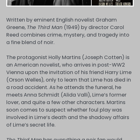
Written by eminent English novelist Graham
Greene,
The Third Man
(1949) by director Carol
Reed combines crime, mystery, and tragedy into
a fine blend of noir.
The protagonist Holly Martins (Joseph Cotten) is
an American novelist, who arrives in post-WW2
Vienna upon the invitation of his friend Harry Lime
(Orson Welles), only to learn that Lime has died in
a road accident. As he attends the funeral, he
meets Anna Schmidt (Alida Valli), Lime’s former
lover, and quite a few other characters. Martins
soon comes to suspect whether foul play was
involved in Lime’s death and the shadowy affairs
of Lime’s secret life.
The Third Man
has everything a noir fan would