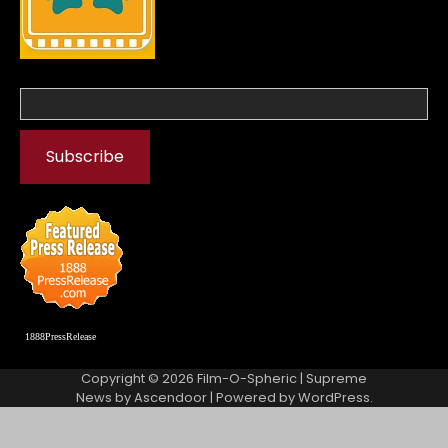
1888PressRelease
Copyright © 2026
Film-O-Spheric
| Supreme
News by
Ascendoor
| Powered by
WordPress
.