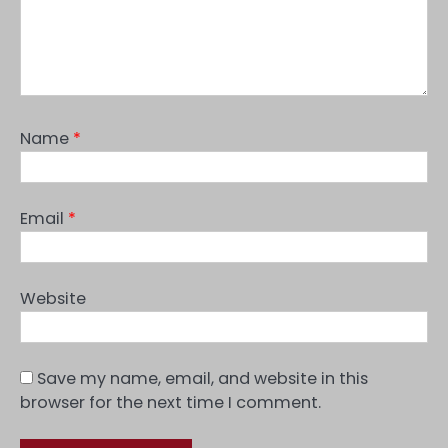
Name
*
Email
*
Website
Save my name, email, and website in this
browser for the next time I comment.