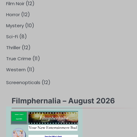
(12)
Film Noir
(12)
Horror
(10)
Mystery
(8)
Sci-Fi
(12)
Thriller
(11)
True Crime
(11)
Western
(12)
Screenopticals
Filmphernalia – August 2026