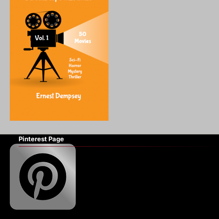
Pinterest Page