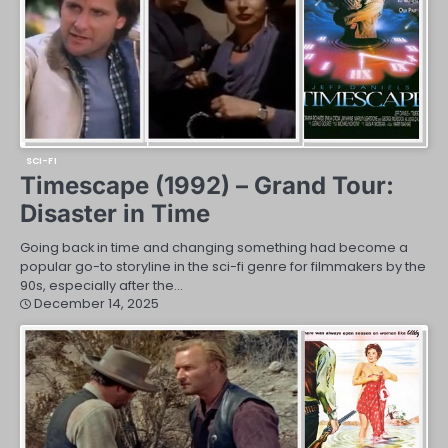
SCI-FI
Timescape (1992) – Grand Tour:
Disaster in Time
Going back in time and changing something had become a
popular go-to storyline in the sci-fi genre for filmmakers by the
90s, especially after the…
December 14, 2025