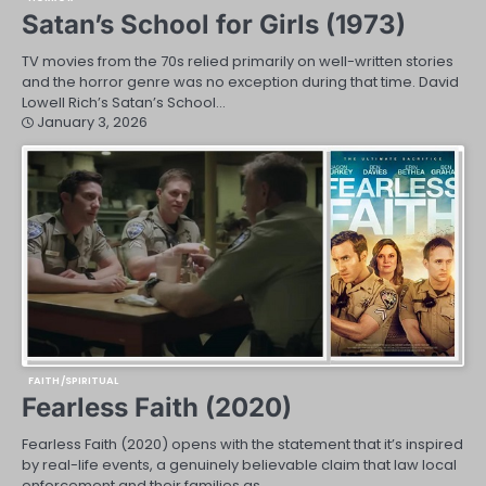
Satan’s School for Girls (1973)
TV movies from the 70s relied primarily on well-written stories
and the horror genre was no exception during that time. David
Lowell Rich’s Satan’s School…
January 3, 2026
FAITH/SPIRITUAL
Fearless Faith (2020)
Fearless Faith (2020) opens with the statement that it’s inspired
by real-life events, a genuinely believable claim that law local
enforcement and their families as…