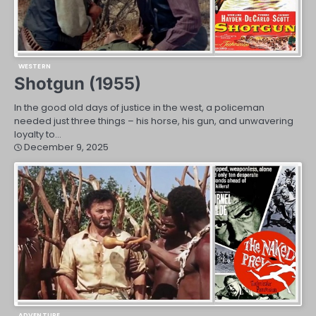
WESTERN
Shotgun (1955)
In the good old days of justice in the west, a policeman
needed just three things – his horse, his gun, and unwavering
loyalty to…
December 9, 2025
ADVENTURE