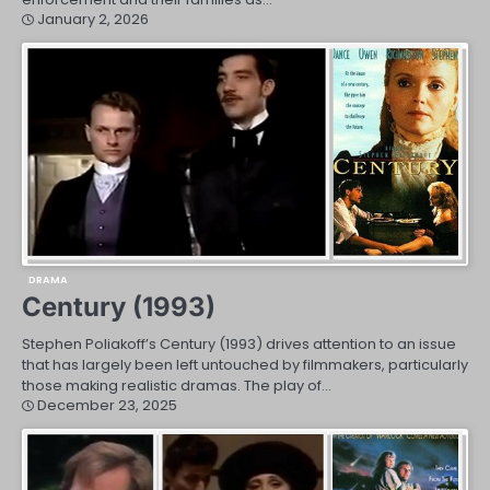
January 2, 2026
DRAMA
Century (1993)
Stephen Poliakoff’s Century (1993) drives attention to an issue
that has largely been left untouched by filmmakers, particularly
those making realistic dramas. The play of…
December 23, 2025