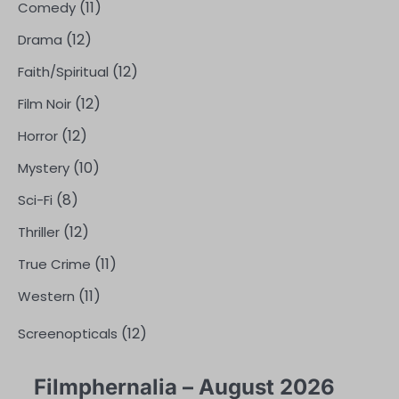
(11)
Comedy
(12)
Drama
(12)
Faith/Spiritual
(12)
Film Noir
(12)
Horror
(10)
Mystery
(8)
Sci-Fi
(12)
Thriller
(11)
True Crime
(11)
Western
(12)
Screenopticals
Filmphernalia – August 2026