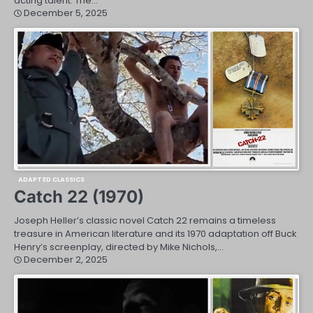
acting talent. The…
December 5, 2025
ADAPTED CLASSICS
Catch 22 (1970)
Joseph Heller’s classic novel Catch 22 remains a timeless
treasure in American literature and its 1970 adaptation off Buck
Henry’s screenplay, directed by Mike Nichols,…
December 2, 2025