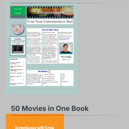
50 Movies in One Book