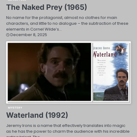
The Naked Prey (1965)
No name for the protagonist, almost no clothes for main
characters, and little to no dialogue – the subtraction of these
elements in Cornel Wilde’s…
December 8, 2025
MYSTERY
Waterland (1992)
Jeremy Irons is a name that effectively translates into magic
as he has the power to charm the audience with his incredible