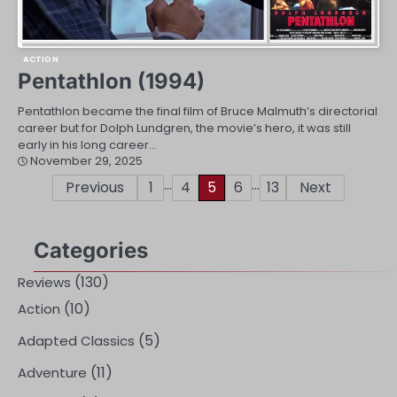
ACTION
Pentathlon (1994)
Pentathlon became the final film of Bruce Malmuth’s directorial
career but for Dolph Lundgren, the movie’s hero, it was still
early in his long career…
November 29, 2025
…
…
Posts
Previous
1
4
5
6
13
Next
pagination
Categories
(130)
Reviews
(10)
Action
(5)
Adapted Classics
(11)
Adventure