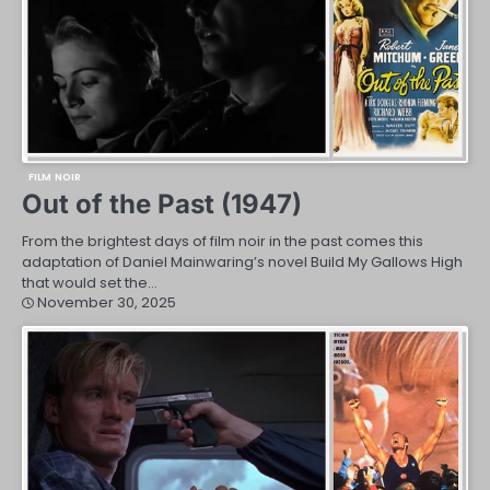
FILM NOIR
Out of the Past (1947)
From the brightest days of film noir in the past comes this
adaptation of Daniel Mainwaring’s novel Build My Gallows High
that would set the…
November 30, 2025