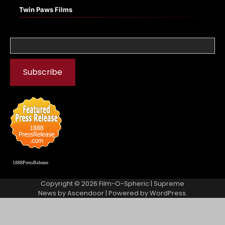
Twin Paws Films
1888PressRelease
Copyright © 2026
Film-O-Spheric
| Supreme
News by
Ascendoor
| Powered by
WordPress
.