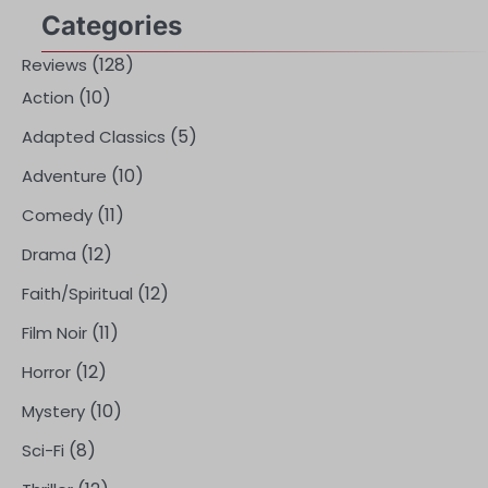
Categories
(128)
Reviews
(10)
Action
(5)
Adapted Classics
(10)
Adventure
(11)
Comedy
(12)
Drama
(12)
Faith/Spiritual
(11)
Film Noir
(12)
Horror
(10)
Mystery
(8)
Sci-Fi