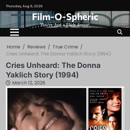
Skip
Thursday, Aug 6, 2026
to
Film-O-Spheric
content
You're Just a Flick Away!
Home
Reviews
True Crime
Cries Unheard: The Donna Yaklich Story (1994)
Cries Unheard: The Donna
Yaklich Story (1994)
March 12, 2026