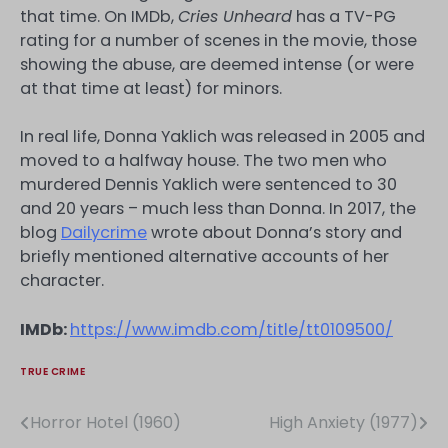
that time. On IMDb,
Cries Unheard
has a TV-PG
rating for a number of scenes in the movie, those
showing the abuse, are deemed intense (or were
at that time at least) for minors.
In real life, Donna Yaklich was released in 2005 and
moved to a halfway house. The two men who
murdered Dennis Yaklich were sentenced to 30
and 20 years – much less than Donna. In 2017, the
blog
Dailycrime
wrote about Donna’s story and
briefly mentioned alternative accounts of her
character.
IMDb:
https://www.imdb.com/title/tt0109500/
TRUE CRIME
Horror Hotel (1960)
High Anxiety (1977)
Post