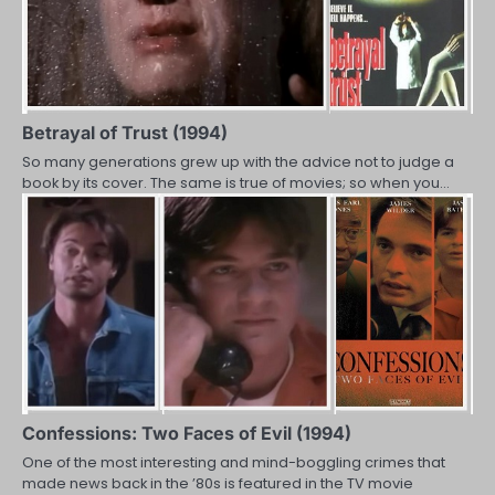
Betrayal of Trust (1994)
So many generations grew up with the advice not to judge a
book by its cover. The same is true of movies; so when you…
Confessions: Two Faces of Evil (1994)
One of the most interesting and mind-boggling crimes that
made news back in the ’80s is featured in the TV movie