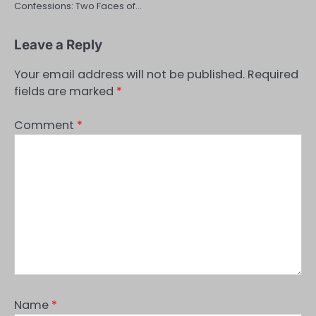
Confessions: Two Faces of…
Leave a Reply
Your email address will not be published.
Required
fields are marked
*
Comment
*
Name
*