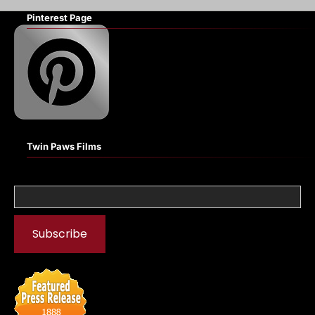
Pinterest Page
Twin Paws Films