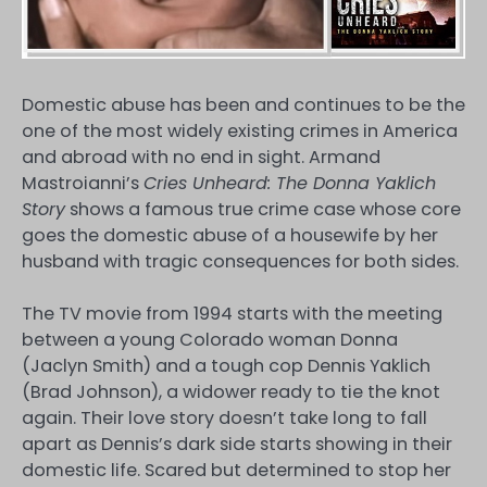
Domestic abuse has been and continues to be the
one of the most widely existing crimes in America
and abroad with no end in sight. Armand
Mastroianni’s
Cries Unheard: The Donna Yaklich
Story
shows a famous true crime case whose core
goes the domestic abuse of a housewife by her
husband with tragic consequences for both sides.
The TV movie from 1994 starts with the meeting
between a young Colorado woman Donna
(Jaclyn Smith) and a tough cop Dennis Yaklich
(Brad Johnson), a widower ready to tie the knot
again. Their love story doesn’t take long to fall
apart as Dennis’s dark side starts showing in their
domestic life. Scared but determined to stop her