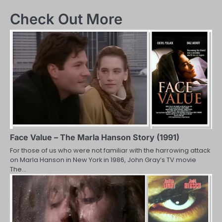
navigation
Check Out More
Face Value – The Marla Hanson Story (1991)
For those of us who were not familiar with the harrowing attack
on Marla Hanson in New York in 1986, John Gray’s TV movie
The…