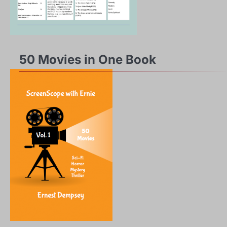
50 Movies in One Book