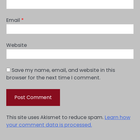
Email
*
Website
Save my name, email, and website in this
browser for the next time I comment.
This site uses Akismet to reduce spam.
Learn how
your comment data is processed.