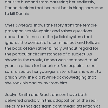
abusive husband from battering her endlessly,
Donna decides that her best bet is hiring someone
to kill Dennis.
Cries Unheard
shows the story from the female
protagonist’s viewpoint and raises questions
about the fairness of the judicial system that
ignores the context of a criminal act and follows
the book of law rather blindly without regard for
the particular circumstances of a subject. As
shown in the movie, Donna was sentenced to 40
years in prison for her crime. She explains to her
son, raised by her younger sister after she went to
prison, why she did it while acknowledging that
she took his dad away from him.
Jaclyn Smith and Brad Johnson have both
delivered credibly in this adaptation of the real-
life crime that got significant media attention at