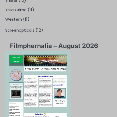
(12)
Thriller
(11)
True Crime
(11)
Western
(12)
Screenopticals
Filmphernalia – August 2026