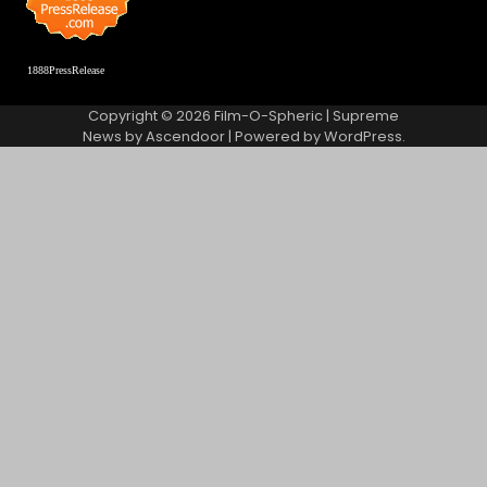
1888PressRelease
Copyright © 2026
Film-O-Spheric
| Supreme
News by
Ascendoor
| Powered by
WordPress
.