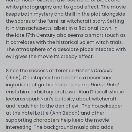
white photography and to good effect. The movie
keeps both mystery and thrill in the plot alongside
the scares of the familiar witchcraft story. Setting
it in Massachusetts, albeit in a fictional town, in
the late 17th Century also seems a smart touch as
it correlates with the historical Salem witch trials.
The atmosphere of a desolate place infected with
evil gives the movie its creepy effect.
Since the success of Terence Fisher’s
Dracula
(1958), Christopher Lee became a necessary
ingredient of gothic horror cinema.
Horror Hotel
casts him as history professor Alan Driscoll whose
lectures spark Nan’s curiosity about witchcraft
and leads her to the den of evil. The housekeeper
at the hotel Lottie (Ann Beach) and other
supporting characters help keep the movie
interesting. The background music also adds