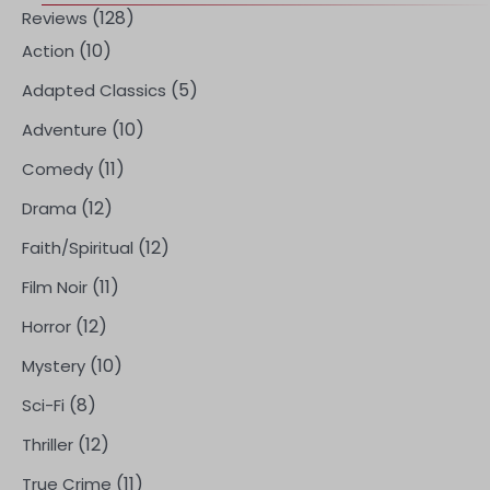
(128)
Reviews
(10)
Action
(5)
Adapted Classics
(10)
Adventure
(11)
Comedy
(12)
Drama
(12)
Faith/Spiritual
(11)
Film Noir
(12)
Horror
(10)
Mystery
(8)
Sci-Fi
(12)
Thriller
(11)
True Crime