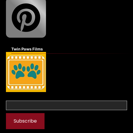
Twin Paws Films