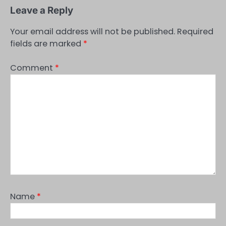
Leave a Reply
Your email address will not be published.
Required
fields are marked
*
Comment
*
Name
*