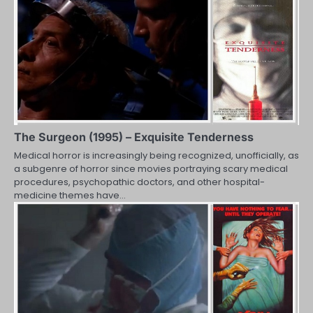
The Surgeon (1995) – Exquisite Tenderness
Medical horror is increasingly being recognized, unofficially, as
a subgenre of horror since movies portraying scary medical
procedures, psychopathic doctors, and other hospital-
medicine themes have…