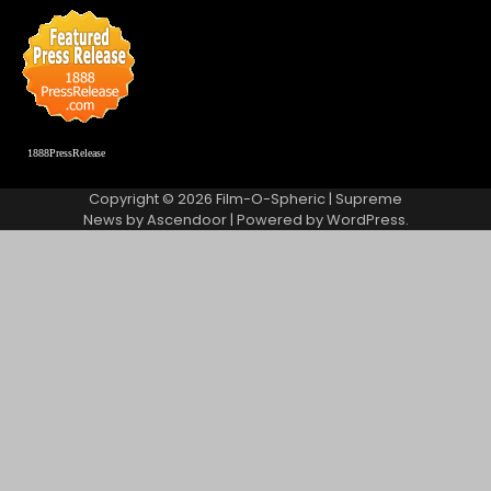
1888PressRelease
Copyright © 2026
Film-O-Spheric
| Supreme
News by
Ascendoor
| Powered by
WordPress
.