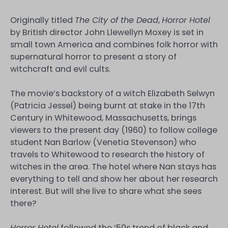
Originally titled
The City of the Dead
,
Horror Hotel
by British director John Llewellyn Moxey is set in
small town America and combines folk horror with
supernatural horror to present a story of
witchcraft and evil cults.
The movie’s backstory of a witch Elizabeth Selwyn
(Patricia Jessel) being burnt at stake in the 17th
Century in Whitewood, Massachusetts, brings
viewers to the present day (1960) to follow college
student Nan Barlow (Venetia Stevenson) who
travels to Whitewood to research the history of
witches in the area. The hotel where Nan stays has
everything to tell and show her about her research
interest. But will she live to share what she sees
there?
Horror Hotel
followed the ‘50s trend of black and