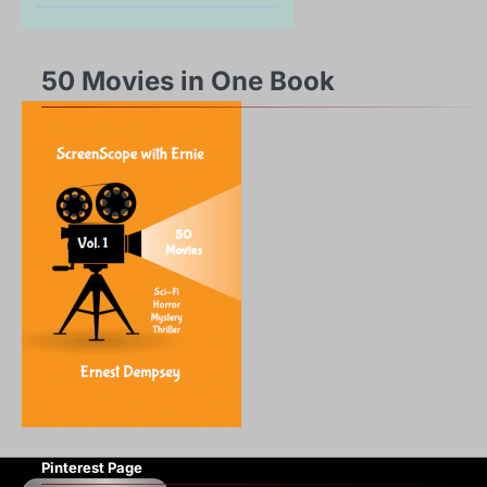
50 Movies in One Book
Pinterest Page