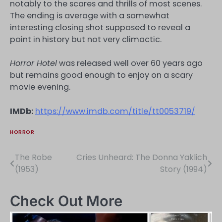
notably to the scares and thrills of most scenes.
The ending is average with a somewhat
interesting closing shot supposed to reveal a
point in history but not very climactic.
Horror Hotel
was released well over 60 years ago
but remains good enough to enjoy on a scary
movie evening.
IMDb:
https://www.imdb.com/title/tt0053719/
HORROR
The Robe
Cries Unheard: The Donna Yaklich
Post
(1953)
Story (1994)
navigation
Check Out More