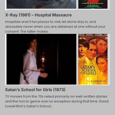
X-Ray (1981) – Hospital Massacre
Hospitals aren’t fun places to visit, let alone stay in, and
absolutely never when you are detained at one without your
consent. The latter makes…
Satan’s School for Girls (1973)
TV movies from the 70s relied primarily on well-written stories
and the horror genre was no exception during that time. David
Lowell Rich’s Satan’s School…