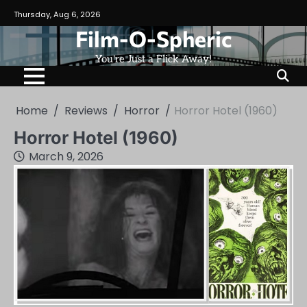
Skip
Thursday, Aug 6, 2026
to
Film-O-Spheric
content
You're Just a Flick Away!
Home
Reviews
Horror
Horror Hotel (1960)
Horror Hotel (1960)
March 9, 2026