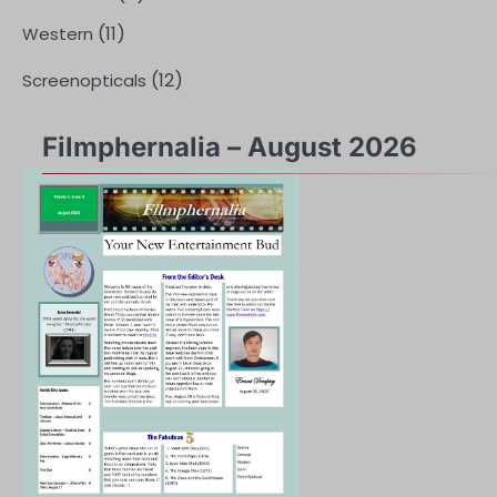
(11)
Western
(12)
Screenopticals
Filmphernalia – August 2026