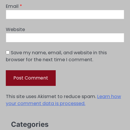
Email
*
Website
Save my name, email, and website in this
browser for the next time I comment.
This site uses Akismet to reduce spam.
Learn how
your comment data is processed.
Categories