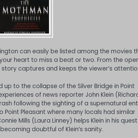
ington can easily be listed among the movies t
 your heart to miss a beat or two. From the ope
l story captures and keeps the viewer’s attentio
p to the collapse of the Silver Bridge in Point
 experiences of news reporter John Klein (Richar
rash following the sighting of a supernatural enti
 to Point Pleasant where many locals had similar
nnie Mills (Laura Linney) helps Klein in his quest
becoming doubtful of Klein’s sanity.