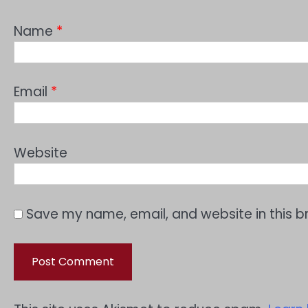
Name
*
Email
*
Website
Save my name, email, and website in this b