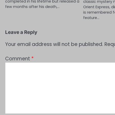
completed in his lifetime but released a
classic mystery 
few months after his death,…
Orient Express, d
is remembered f
feature…
Leave a Reply
Your email address will not be published.
Requ
Comment
*