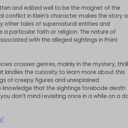
tten and edited well to be the magnet of the
rnal conflict in Klein’s character makes the story a
y other tales of supernatural entities and
 a particular faith or religion. The nature of
sociated with the alleged sightings in Point
cies
crosses genres, mainly in the mystery, thrill
t kindles the curiosity to learn more about this
ngs of creepy figures and unexplained
he knowledge that the sightings forebode death
 you don’t mind revisiting once in a while on a d
9/