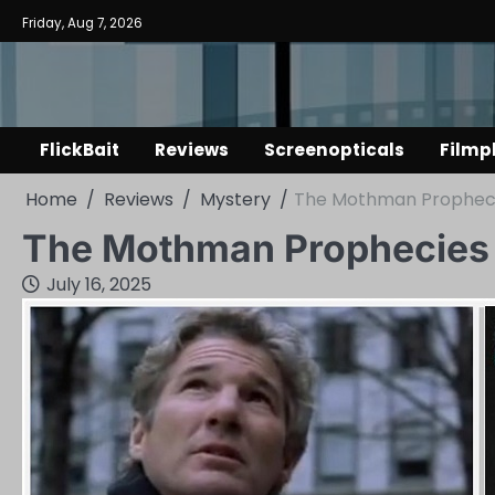
Skip
Friday, Aug 7, 2026
to
content
FlickBait
Reviews
Screenopticals
Filmp
Home
Reviews
Mystery
The Mothman Propheci
The Mothman Prophecies
July 16, 2025