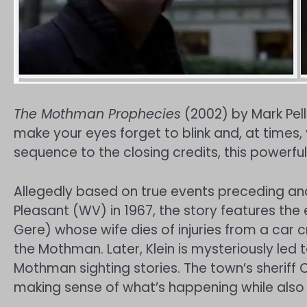
The Mothman Prophecies
(2002) by Mark Pell
make your eyes forget to blink and, at times,
sequence to the closing credits, this powerfu
Allegedly based on true events preceding and u
Pleasant (WV) in 1967, the story features the
Gere) whose wife dies of injuries from a car c
the Mothman. Later, Klein is mysteriously led
Mothman sighting stories. The town’s sheriff Co
making sense of what’s happening while also 