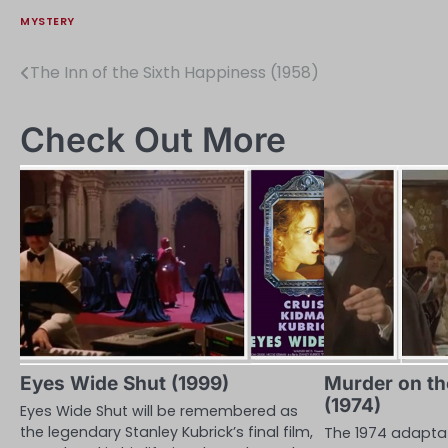
MYSTERY
The Inn of the Sixth Happiness (1958)
Post
navigation
Check Out More
Eyes Wide Shut (1999)
Murder on th
(1974)
Eyes Wide Shut will be remembered as
the legendary Stanley Kubrick’s final film,
The 1974 adaptat