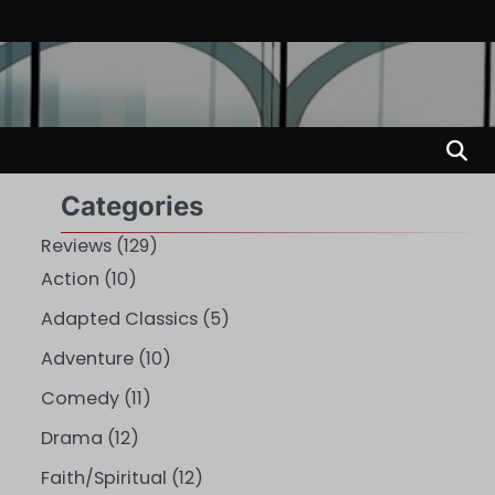
Categories
Reviews
(129)
Action
(10)
Adapted Classics
(5)
Adventure
(10)
Comedy
(11)
Drama
(12)
Faith/Spiritual
(12)