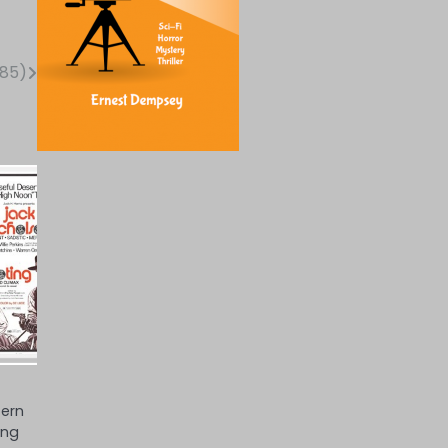
985)
tern
ing