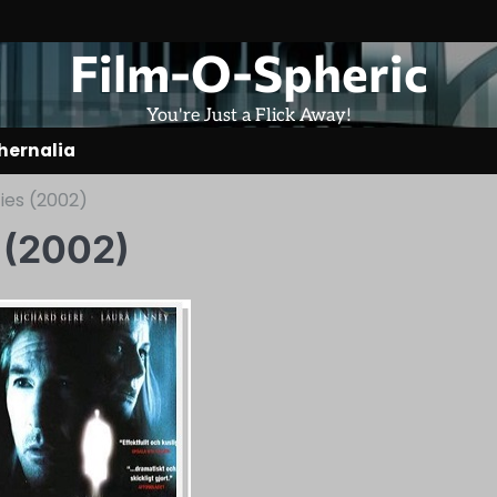
Film-O-Spheric
You're Just a Flick Away!
hernalia
es (2002)
 (2002)