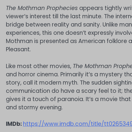
The Mothman Prophecies
appears tightly wri
viewer’s interest till the last minute. The inte
bridge between reality and sanity. Unlike man
experiences, this one doesn’t expressly involve
Mothman is presented as American folklore as
Pleasant.
Like most other movies,
The Mothman Prophe
and horror cinema. Primarily it’s a mystery tha
story, call it modern myth. The sudden sighti
communication do have a scary feel to it; t
gives it a touch of paranoia. It’s a movie that
and stormy evening.
IMDb:
https://www.imdb.com/title/tt026534