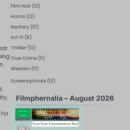
Film Noir
(12)
Horror
(12)
Mystery
(10)
Sci-Fi
(8)
hat
Thriller
(12)
ning
True Crime
(11)
n.
Western
(11)
Screenopticals
(12)
d
ty,
Filmphernalia – August 2026
 for