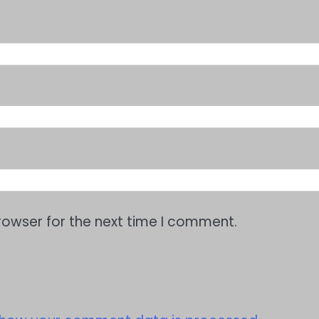
rowser for the next time I comment.