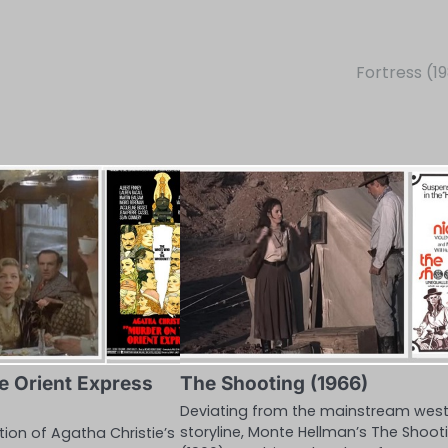
Fortress (1
e Orient Express
The Shooting (1966)
Deviating from the mainstream wes
storyline, Monte Hellman’s The Shoot
ion of Agatha Christie’s