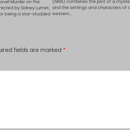
(1966) combines the plot of a myste
novel Murder on the
and the settings and characters of 
irected by Sidney Lumet,
western…
or being a star-studded
ired fields are marked
*