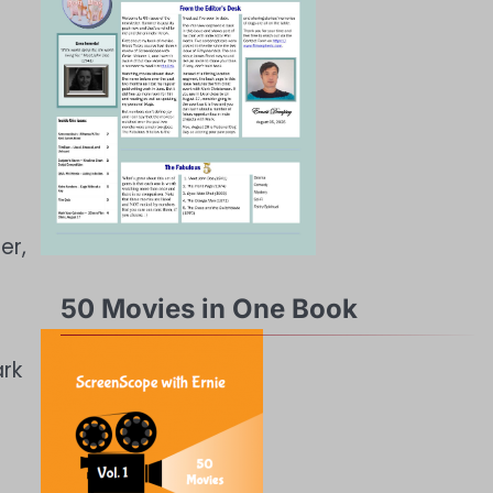
er,
50 Movies in One Book
ark