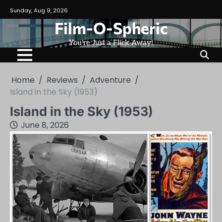
Skip
Sunday, Aug 9, 2026
to
Film-O-Spheric
content
You're Just a Flick Away!
Home
Reviews
Adventure
Island in the Sky (1953)
Island in the Sky (1953)
June 8, 2026