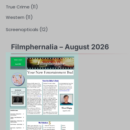
(11)
True Crime
(11)
Western
(12)
Screenopticals
Filmphernalia – August 2026