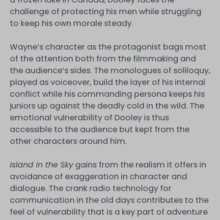
challenge of protecting his men while struggling
to keep his own morale steady.
Wayne’s character as the protagonist bags most
of the attention both from the filmmaking and
the audience’s sides. The monologues of soliloquy,
played as voiceover, build the layer of his internal
conflict while his commanding persona keeps his
juniors up against the deadly cold in the wild. The
emotional vulnerability of Dooley is thus
accessible to the audience but kept from the
other characters around him.
Island in the Sky
gains from the realism it offers in
avoidance of exaggeration in character and
dialogue. The crank radio technology for
communication in the old days contributes to the
feel of vulnerability that is a key part of adventure