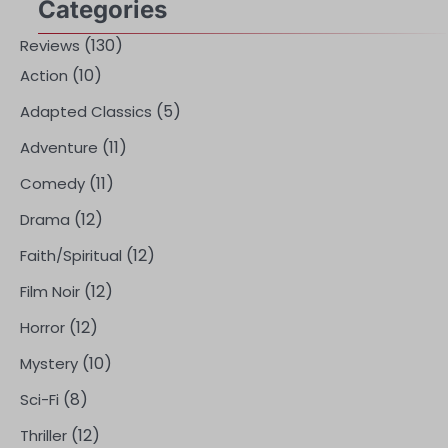
Categories
(130)
Reviews
(10)
Action
(5)
Adapted Classics
(11)
Adventure
(11)
Comedy
(12)
Drama
(12)
Faith/Spiritual
(12)
Film Noir
(12)
Horror
(10)
Mystery
(8)
Sci-Fi
(12)
Thriller