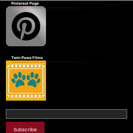
Pinterest Page
Twin Paws Films