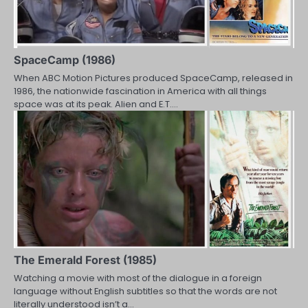
SpaceCamp (1986)
When ABC Motion Pictures produced SpaceCamp, released in
1986, the nationwide fascination in America with all things
space was at its peak. Alien and E.T.…
The Emerald Forest (1985)
Watching a movie with most of the dialogue in a foreign
language without English subtitles so that the words are not
literally understood isn’t a…