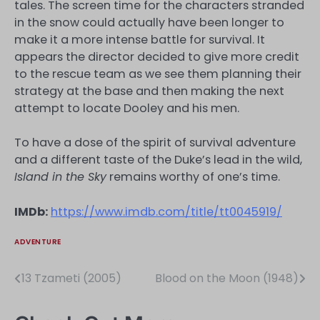
tales. The screen time for the characters stranded
in the snow could actually have been longer to
make it a more intense battle for survival. It
appears the director decided to give more credit
to the rescue team as we see them planning their
strategy at the base and then making the next
attempt to locate Dooley and his men.
To have a dose of the spirit of survival adventure
and a different taste of the Duke’s lead in the wild,
Island in the Sky
remains worthy of one’s time.
IMDb:
https://www.imdb.com/title/tt0045919/
ADVENTURE
13 Tzameti (2005)
Blood on the Moon (1948)
Post
navigation