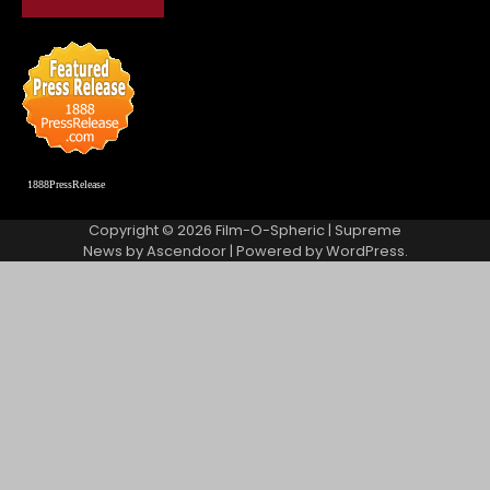
1888PressRelease
Copyright © 2026
Film-O-Spheric
| Supreme
News by
Ascendoor
| Powered by
WordPress
.