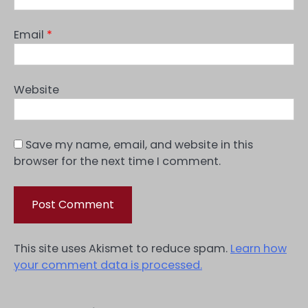
Email
*
Website
Save my name, email, and website in this
browser for the next time I comment.
This site uses Akismet to reduce spam.
Learn how
your comment data is processed.