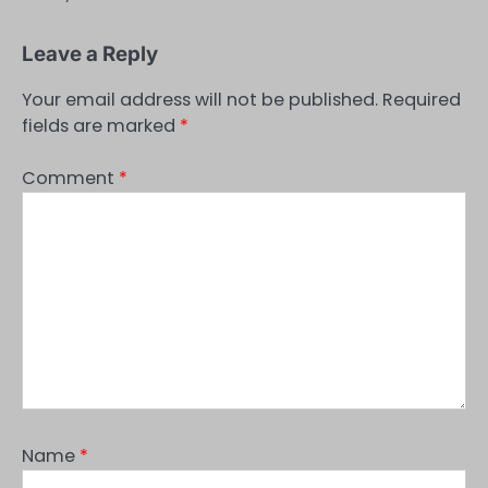
Leave a Reply
Your email address will not be published.
Required
fields are marked
*
Comment
*
Name
*