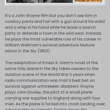
It’s a John Wayne film but you don’t see him in
cowboy pants and hat with a gun around his waist
and a whip in his hand while he leads a search
party or defends a town in the wild west. Instead,
he plays the most vulnerable role of his career in
William Wellman’s survival adventure feature
Island in the Sky
(1953).
The adaptation of Ernest K. Gann’s novel of the
same title, Island in the Sky takes viewers to the
aviation scene of the World War II years when
radio communication was man’s best bet on
survival against unforeseen disasters. Wayne
plays John Dooley, the pilot of a small plane
carrying war supplies to England along with four
men. As the plane is forced into crash landing over
a frozen lake in Canada, Dooley faces the