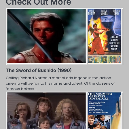
Check Out More
The Sword of Bushido (1990)
Calling Richard Norton a martial arts legend in the action
cinema will be fair to his name and talent. Of the dozens of
famous kickass…