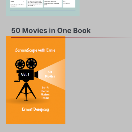
50 Movies in One Book