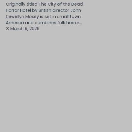
Originally titled The City of the Dead,
Horror Hotel by British director John
Llewellyn Moxey is set in small town
America and combines folk horror…
March 9, 2026