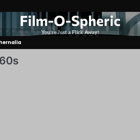
Film-O-Spheric
You're Just a Flick Away!
hernalia
 60s