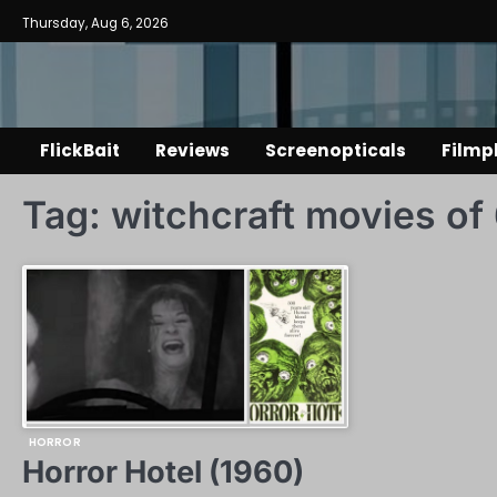
Skip
Thursday, Aug 6, 2026
to
content
FlickBait
Reviews
Screenopticals
Filmp
Tag:
witchcraft movies of
HORROR
Horror Hotel (1960)