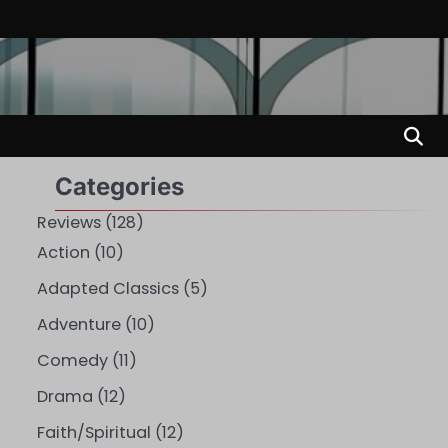
Categories
Reviews
(128)
Action
(10)
Adapted Classics
(5)
Adventure
(10)
Comedy
(11)
Drama
(12)
Faith/Spiritual
(12)