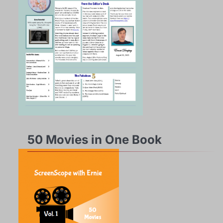
50 Movies in One Book