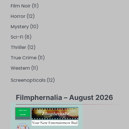
Film Noir
(11)
Horror
(12)
Mystery
(10)
Sci-Fi
(8)
Thriller
(12)
True Crime
(11)
Western
(11)
Screenopticals
(12)
Filmphernalia – August 2026