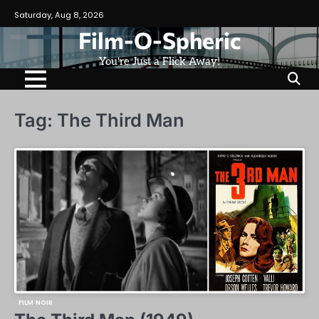
Skip
Saturday, Aug 8, 2026
to
Film-O-Spheric
content
You're Just a Flick Away!
Tag:
The Third Man
FILM NOIR