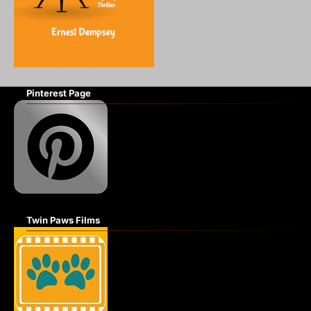
Pinterest Page
Twin Paws Films