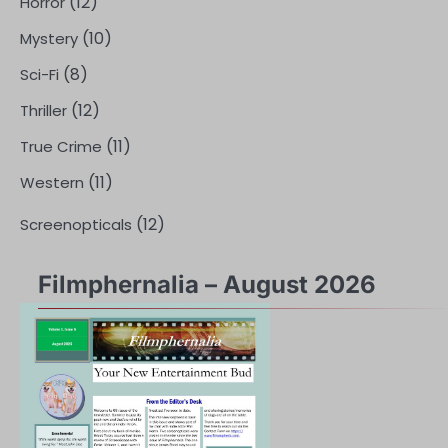
(12)
Horror
(10)
Mystery
(8)
Sci-Fi
(12)
Thriller
(11)
True Crime
(11)
Western
(12)
Screenopticals
Filmphernalia – August 2026