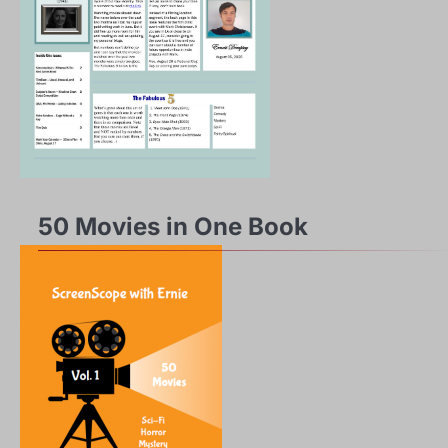
50 Movies in One Book