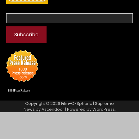
1888PressRelease
Copyright © 2026
Film-O-Spheric
| Supreme
News by
Ascendoor
| Powered by
WordPress
.