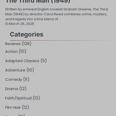
The Third Man (1949)
Written by eminent English novelist Graham Greene, The Third
Man (1949) by director Carol Reed combines crime, mystery,
and tragedy into a fine blend of…
March 26, 2025
Categories
(129)
Reviews
(10)
Action
(5)
Adapted Classics
(10)
Adventure
(11)
Comedy
(12)
Drama
(12)
Faith/Spiritual
(12)
Film Noir