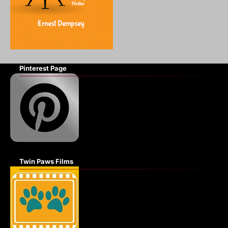
Pinterest Page
Twin Paws Films