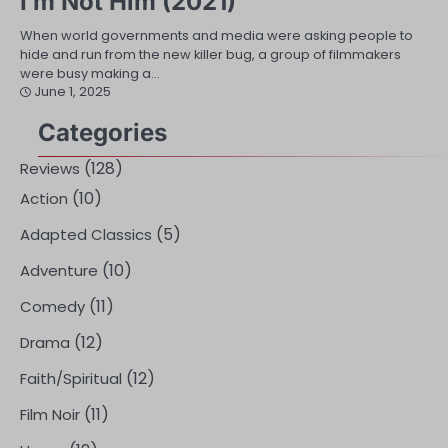
I’m Not Him (2021)
When world governments and media were asking people to
hide and run from the new killer bug, a group of filmmakers
were busy making a…
June 1, 2025
Categories
(128)
Reviews
(10)
Action
(5)
Adapted Classics
(10)
Adventure
(11)
Comedy
(12)
Drama
(12)
Faith/Spiritual
(11)
Film Noir