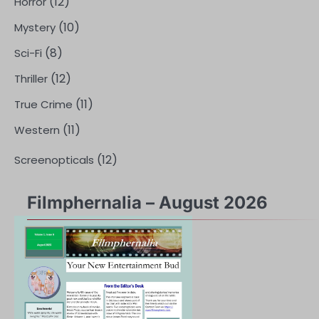
(12)
Horror
(10)
Mystery
(8)
Sci-Fi
(12)
Thriller
(11)
True Crime
(11)
Western
(12)
Screenopticals
Filmphernalia – August 2026