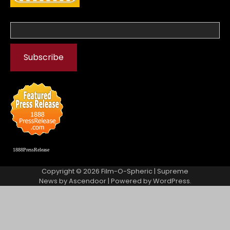
1888PressRelease
Copyright © 2026
Film-O-Spheric
| Supreme
News by
Ascendoor
| Powered by
WordPress
.