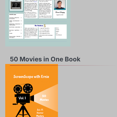
50 Movies in One Book