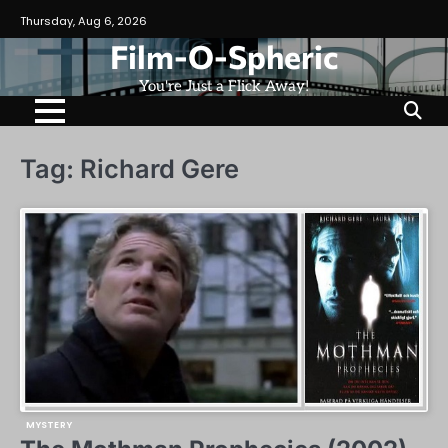
Skip
Thursday, Aug 6, 2026
to
Film-O-Spheric
content
You're Just a Flick Away!
Tag:
Richard Gere
MYSTERY