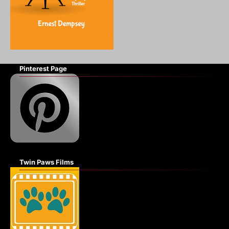
Pinterest Page
Twin Paws Films