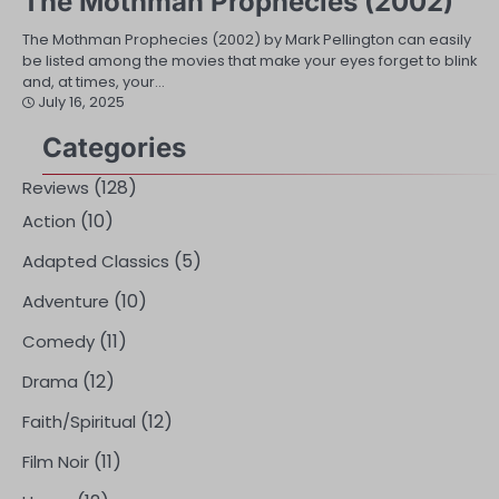
The Mothman Prophecies (2002)
The Mothman Prophecies (2002) by Mark Pellington can easily
be listed among the movies that make your eyes forget to blink
and, at times, your…
July 16, 2025
Categories
(128)
Reviews
(10)
Action
(5)
Adapted Classics
(10)
Adventure
(11)
Comedy
(12)
Drama
(12)
Faith/Spiritual
(11)
Film Noir