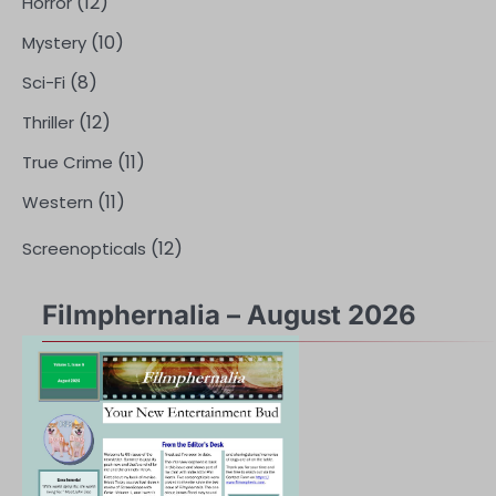
(12)
Horror
(10)
Mystery
(8)
Sci-Fi
(12)
Thriller
(11)
True Crime
(11)
Western
(12)
Screenopticals
Filmphernalia – August 2026