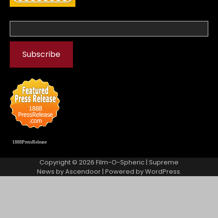
1888PressRelease
Copyright © 2026
Film-O-Spheric
| Supreme
News by
Ascendoor
| Powered by
WordPress
.