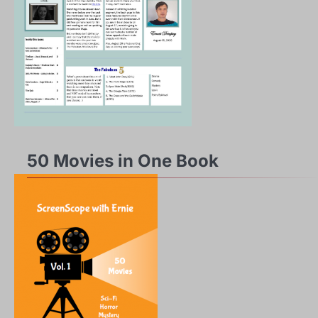
50 Movies in One Book