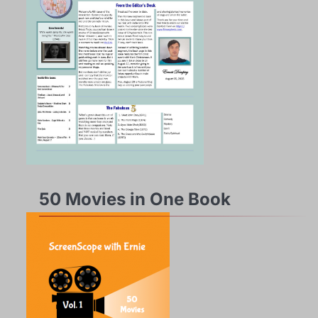
50 Movies in One Book