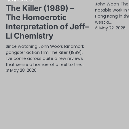
SCREENOPTICALS
John Woo’s The 
The Killer (1989) –
notable work in
The Homoerotic
Hong Kong in the
west a…
Interpretation of Jeff–
May 22, 2026
Li Chemistry
Since watching John Woo’s landmark
gangster action film The Killer (1989),
I’ve come across quite a few reviews
that sense a homoerotic feel to the…
May 28, 2026