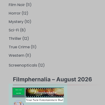
Film Noir
(11)
Horror
(12)
Mystery
(10)
Sci-Fi
(8)
Thriller
(12)
True Crime
(11)
Western
(11)
Screenopticals
(12)
Filmphernalia – August 2026