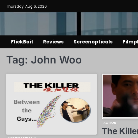
Skip
Thursday, Aug 6, 2026
to
content
FlickBait
Reviews
Screenopticals
Filmp
Tag:
John Woo
ACTION
The Kille