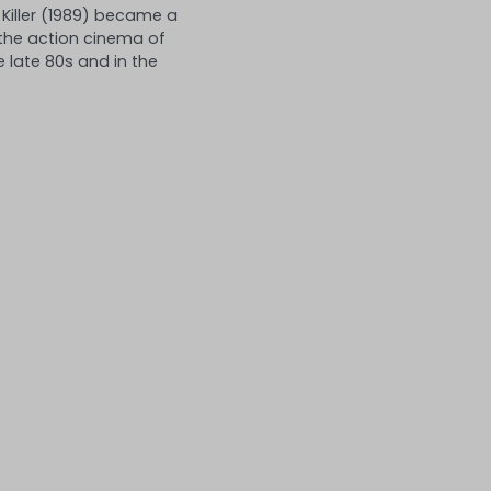
Killer (1989) became a
 the action cinema of
 late 80s and in the