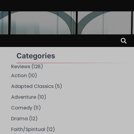
Categories
Reviews
(128)
Action
(10)
Adapted Classics
(5)
Adventure
(10)
Comedy
(11)
Drama
(12)
Faith/Spiritual
(12)