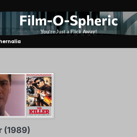
Film-O-Spheric
You're Just a Flick Away!
hernalia
r (1989)