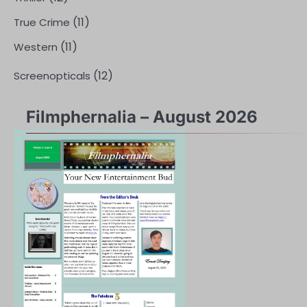
(11)
True Crime
(11)
Western
(12)
Screenopticals
Filmphernalia – August 2026