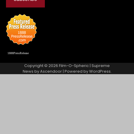
1888PressRelease
Copyright © 2026
Film-O-Spheric
| Supreme
News by
Ascendoor
| Powered by
WordPress
.