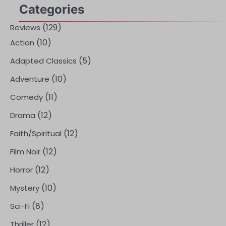
Categories
(129)
Reviews
(10)
Action
(5)
Adapted Classics
(10)
Adventure
(11)
Comedy
(12)
Drama
(12)
Faith/Spiritual
(12)
Film Noir
(12)
Horror
(10)
Mystery
(8)
Sci-Fi
(12)
Thriller