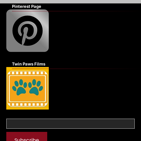
Pinterest Page
Twin Paws Films