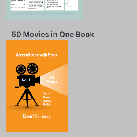
50 Movies in One Book