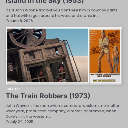
Island in the Sky (1953)
It’s a John Wayne film but you don’t see him in cowboy pants
and hat with a gun around his waist and a whip in…
June 8, 2026
WESTERN
The Train Robbers (1973)
John Wayne is the man when it comes to westerns, no matter
what year, production company, director, or premise; when
Duke’s in it, the western…
July 24, 2025