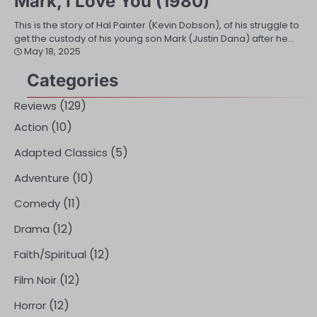
Mark, I Love You (1980)
This is the story of Hal Painter (Kevin Dobson), of his struggle to
get the custody of his young son Mark (Justin Dana) after he…
May 18, 2025
Categories
(129)
Reviews
(10)
Action
(5)
Adapted Classics
(10)
Adventure
(11)
Comedy
(12)
Drama
(12)
Faith/Spiritual
(12)
Film Noir
(12)
Horror