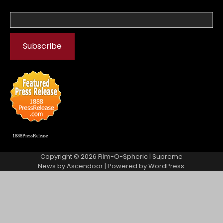
1888PressRelease
Copyright © 2026
Film-O-Spheric
| Supreme
News by
Ascendoor
| Powered by
WordPress
.