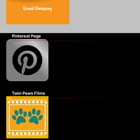
Pinterest Page
Twin Paws Films