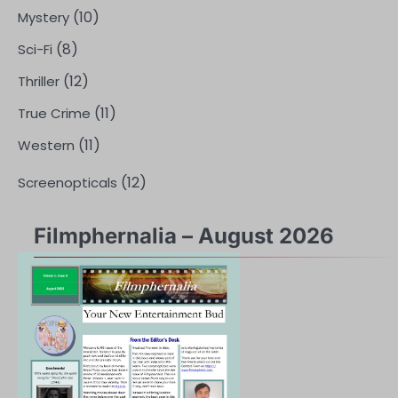
(10)
Mystery
(8)
Sci-Fi
(12)
Thriller
(11)
True Crime
(11)
Western
(12)
Screenopticals
Filmphernalia – August 2026