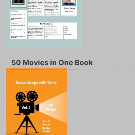
50 Movies in One Book