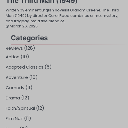
The Third Man (1949)
Written by eminent English novelist Graham Greene, The Third
Man (1949) by director Carol Reed combines crime, mystery,
and tragedy into a fine blend of…
March 26, 2025
Categories
(128)
Reviews
(10)
Action
(5)
Adapted Classics
(10)
Adventure
(11)
Comedy
(12)
Drama
(12)
Faith/Spiritual
(11)
Film Noir