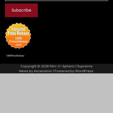
1888PressRelease
Copyright © 2026
Film-O-Spheric
| Supreme
News by
Ascendoor
| Powered by
WordPress
.