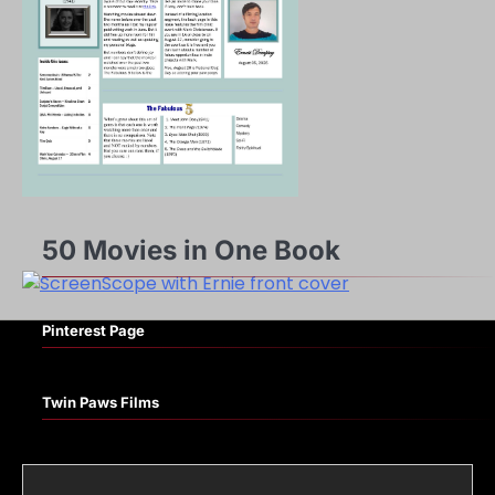
50 Movies in One Book
Pinterest Page
Twin Paws Films