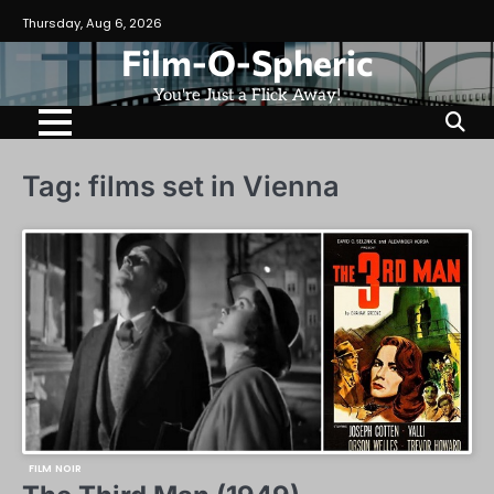
Skip
Thursday, Aug 6, 2026
to
Film-O-Spheric
content
You're Just a Flick Away!
Tag:
films set in Vienna
FILM NOIR