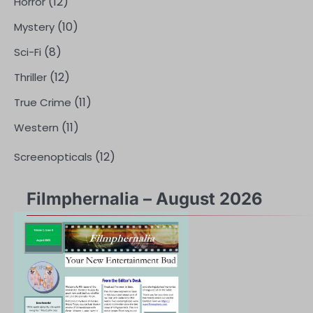
(12)
Horror
(10)
Mystery
(8)
Sci-Fi
(12)
Thriller
(11)
True Crime
(11)
Western
(12)
Screenopticals
Filmphernalia – August 2026