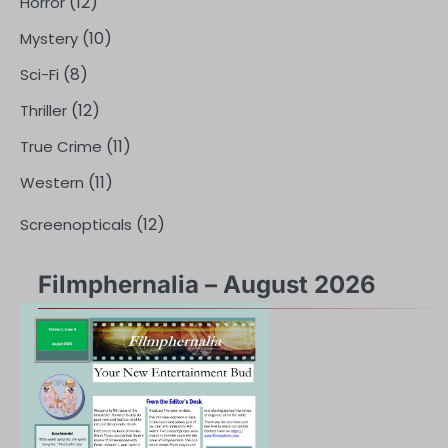
(12)
Horror
(10)
Mystery
(8)
Sci-Fi
(12)
Thriller
(11)
True Crime
(11)
Western
(12)
Screenopticals
Filmphernalia – August 2026