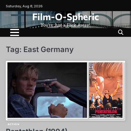
Skip
Saturday, Aug 8, 2026
to
Film-O-Spheric
content
You're Just a Flick Away!
Tag:
East Germany
ACTION