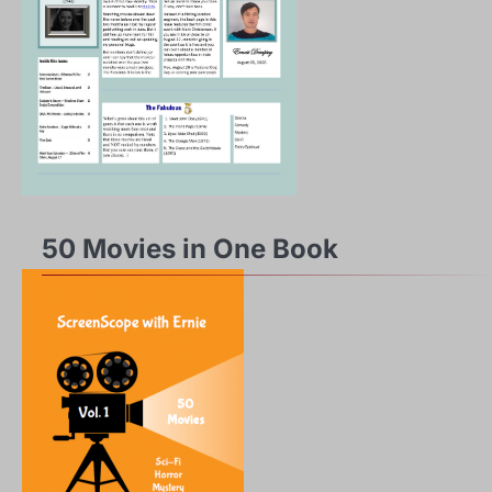
50 Movies in One Book