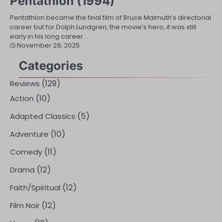
Pentathlon (1994)
Pentathlon became the final film of Bruce Malmuth’s directorial
career but for Dolph Lundgren, the movie’s hero, it was still
early in his long career…
November 29, 2025
Categories
(129)
Reviews
(10)
Action
(5)
Adapted Classics
(10)
Adventure
(11)
Comedy
(12)
Drama
(12)
Faith/Spiritual
(12)
Film Noir