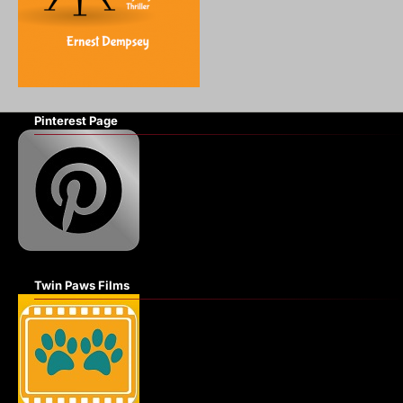
Pinterest Page
Twin Paws Films