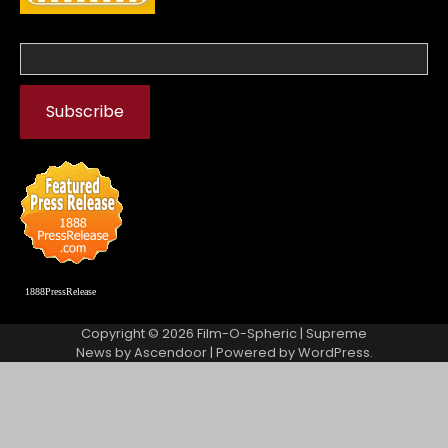
1888PressRelease
Copyright © 2026
Film-O-Spheric
| Supreme
News by
Ascendoor
| Powered by
WordPress
.