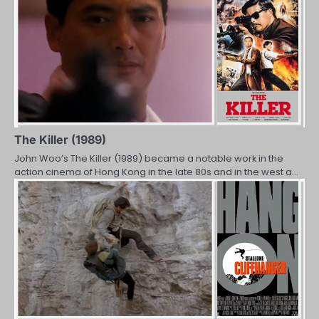
The Killer (1989)
John Woo’s The Killer (1989) became a notable work in the
action cinema of Hong Kong in the late 80s and in the west a…