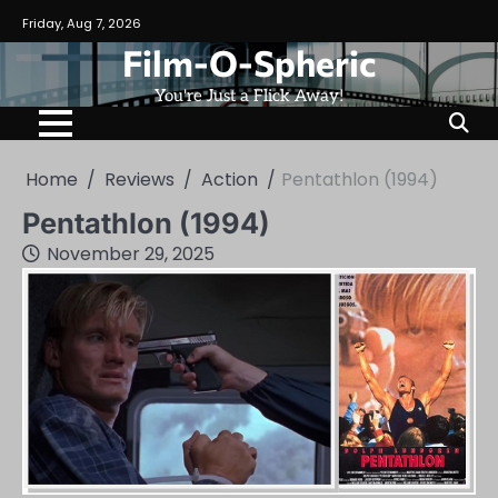
Skip
Friday, Aug 7, 2026
to
Film-O-Spheric
content
You're Just a Flick Away!
Home
Reviews
Action
Pentathlon (1994)
Pentathlon (1994)
November 29, 2025