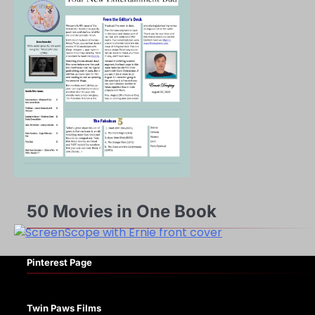
50 Movies in One Book
Pinterest Page
Twin Paws Films