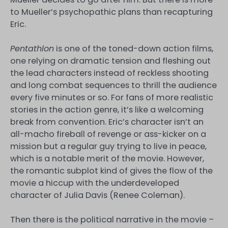
to Mueller’s psychopathic plans than recapturing
Eric.
Pentathlon
is one of the toned-down action films,
one relying on dramatic tension and fleshing out
the lead characters instead of reckless shooting
and long combat sequences to thrill the audience
every five minutes or so. For fans of more realistic
stories in the action genre, it’s like a welcoming
break from convention. Eric’s character isn’t an
all-macho fireball of revenge or ass-kicker on a
mission but a regular guy trying to live in peace,
which is a notable merit of the movie. However,
the romantic subplot kind of gives the flow of the
movie a hiccup with the underdeveloped
character of Julia Davis (Renee Coleman).
Then there is the political narrative in the movie –