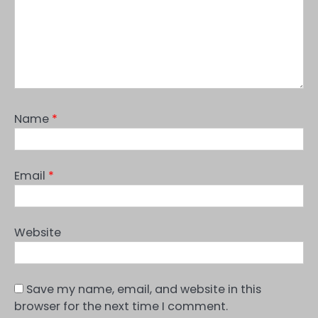
Name
*
Email
*
Website
Save my name, email, and website in this
browser for the next time I comment.