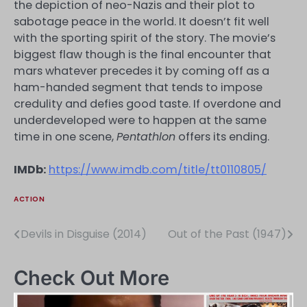
the depiction of neo-Nazis and their plot to
sabotage peace in the world. It doesn’t fit well
with the sporting spirit of the story. The movie’s
biggest flaw though is the final encounter that
mars whatever precedes it by coming off as a
ham-handed segment that tends to impose
credulity and defies good taste. If overdone and
underdeveloped were to happen at the same
time in one scene,
Pentathlon
offers its ending.
IMDb:
https://www.imdb.com/title/tt0110805/
ACTION
Devils in Disguise (2014)
Out of the Past (1947)
Post
navigation
Check Out More