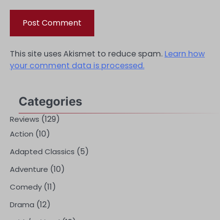
This site uses Akismet to reduce spam.
Learn how
your comment data is processed.
Categories
(129)
Reviews
(10)
Action
(5)
Adapted Classics
(10)
Adventure
(11)
Comedy
(12)
Drama