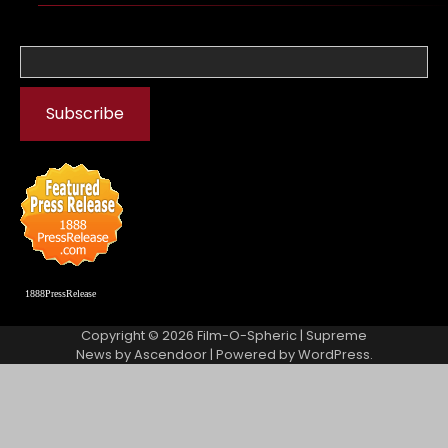
1888PressRelease
Copyright © 2026
Film-O-Spheric
| Supreme
News by
Ascendoor
| Powered by
WordPress
.