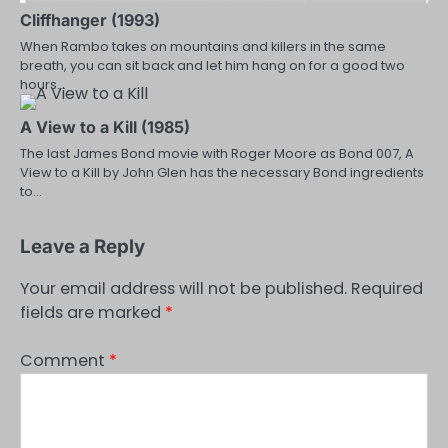
Cliffhanger (1993)
When Rambo takes on mountains and killers in the same
breath, you can sit back and let him hang on for a good two
hours…
A View to a Kill (1985)
The last James Bond movie with Roger Moore as Bond 007, A
View to a Kill by John Glen has the necessary Bond ingredients
to…
Leave a Reply
Your email address will not be published.
Required
fields are marked
*
Comment
*