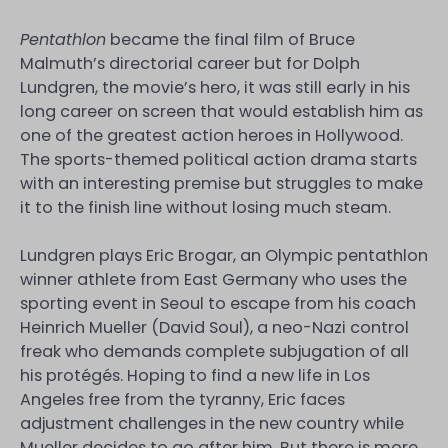
Pentathlon
became the final film of Bruce
Malmuth’s directorial career but for Dolph
Lundgren, the movie’s hero, it was still early in his
long career on screen that would establish him as
one of the greatest action heroes in Hollywood.
The sports-themed political action drama starts
with an interesting premise but struggles to make
it to the finish line without losing much steam.
Lundgren plays Eric Brogar, an Olympic pentathlon
winner athlete from East Germany who uses the
sporting event in Seoul to escape from his coach
Heinrich Mueller (David Soul), a neo-Nazi control
freak who demands complete subjugation of all
his protégés. Hoping to find a new life in Los
Angeles free from the tyranny, Eric faces
adjustment challenges in the new country while
Mueller decides to go after him. But there is more