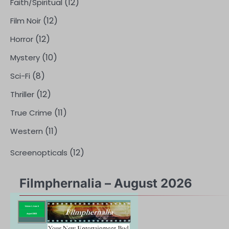
(12)
Faith/Spiritual
(12)
Film Noir
(12)
Horror
(10)
Mystery
(8)
Sci-Fi
(12)
Thriller
(11)
True Crime
(11)
Western
(12)
Screenopticals
Filmphernalia – August 2026