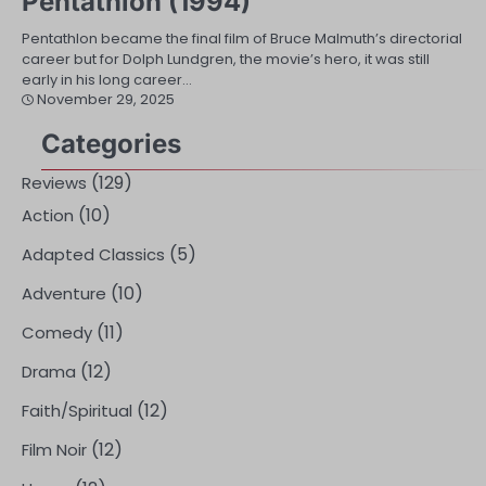
Pentathlon (1994)
Pentathlon became the final film of Bruce Malmuth’s directorial
career but for Dolph Lundgren, the movie’s hero, it was still
early in his long career…
November 29, 2025
Categories
(129)
Reviews
(10)
Action
(5)
Adapted Classics
(10)
Adventure
(11)
Comedy
(12)
Drama
(12)
Faith/Spiritual
(12)
Film Noir