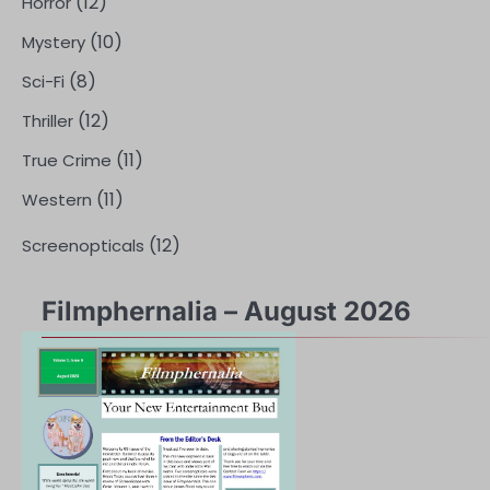
(12)
Horror
(10)
Mystery
(8)
Sci-Fi
(12)
Thriller
(11)
True Crime
(11)
Western
(12)
Screenopticals
Filmphernalia – August 2026