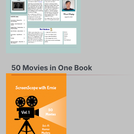
50 Movies in One Book