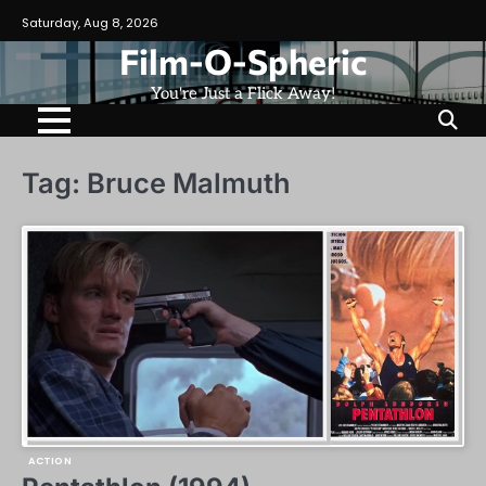
Skip
Saturday, Aug 8, 2026
to
Film-O-Spheric
content
You're Just a Flick Away!
Tag:
Bruce Malmuth
ACTION