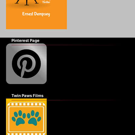
Pinterest Page
Twin Paws Films