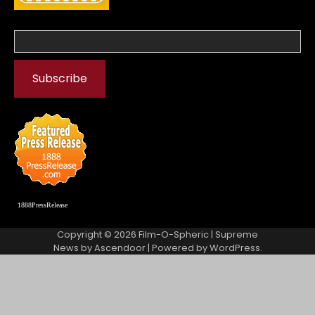
1888PressRelease
Copyright © 2026
Film-O-Spheric
| Supreme
News by
Ascendoor
| Powered by
WordPress
.