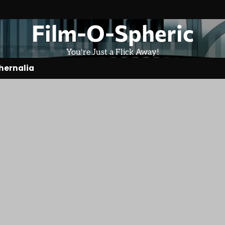
Film-O-Spheric
You're Just a Flick Away!
hernalia