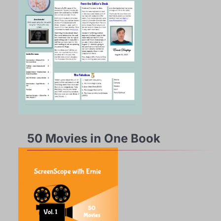
50 Movies in One Book