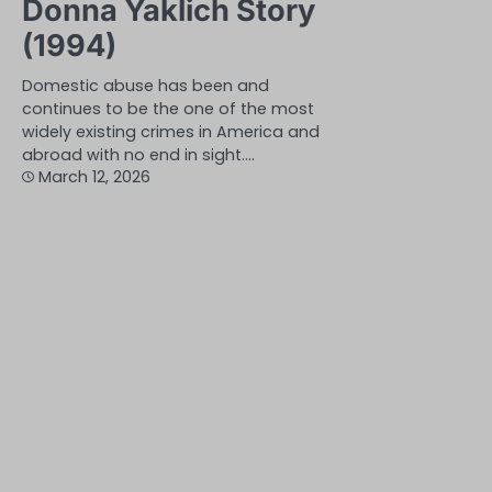
Donna Yaklich Story
(1994)
Domestic abuse has been and
continues to be the one of the most
widely existing crimes in America and
abroad with no end in sight.…
March 12, 2026