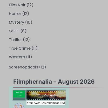
Film Noir
(12)
Horror
(12)
Mystery
(10)
Sci-Fi
(8)
Thriller
(12)
True Crime
(11)
Western
(11)
Screenopticals
(12)
Filmphernalia – August 2026