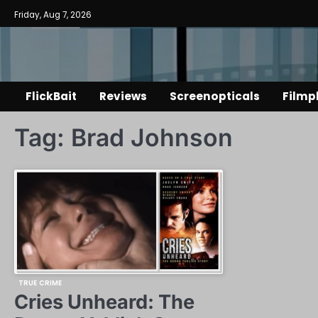
Skip
Friday, Aug 7, 2026
to
content
FlickBait
Reviews
Screenopticals
Filmp
Tag:
Brad Johnson
TRUE CRIME
Cries Unheard: The