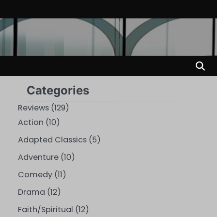
Categories
Reviews
(129)
Action
(10)
Adapted Classics
(5)
Adventure
(10)
Comedy
(11)
Drama
(12)
Faith/Spiritual
(12)