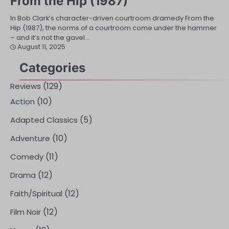
From the Hip (1987)
In Bob Clark’s character-driven courtroom dramedy From the
Hip (1987), the norms of a courtroom come under the hammer
– and it’s not the gavel…
August 11, 2025
Categories
(129)
Reviews
(10)
Action
(5)
Adapted Classics
(10)
Adventure
(11)
Comedy
(12)
Drama
(12)
Faith/Spiritual
(12)
Film Noir