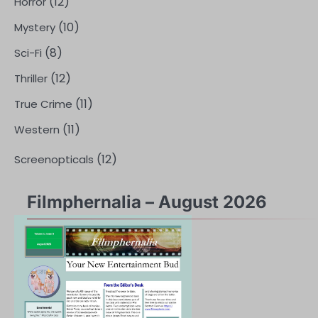
(12)
Horror
(10)
Mystery
(8)
Sci-Fi
(12)
Thriller
(11)
True Crime
(11)
Western
(12)
Screenopticals
Filmphernalia – August 2026