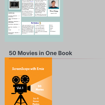
50 Movies in One Book