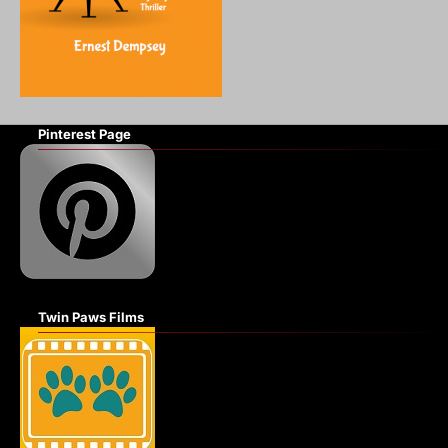
Pinterest Page
Twin Paws Films