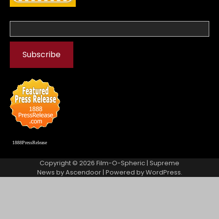
1888PressRelease
Copyright © 2026
Film-O-Spheric
| Supreme
News by
Ascendoor
| Powered by
WordPress
.