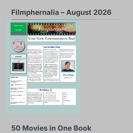
Filmphernalia – August 2026
50 Movies in One Book