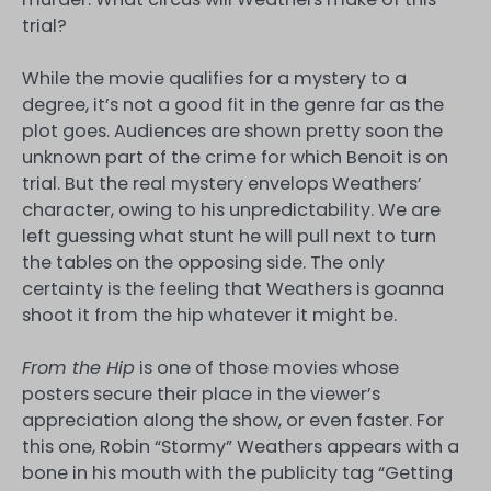
trial?
While the movie qualifies for a mystery to a
degree, it’s not a good fit in the genre far as the
plot goes. Audiences are shown pretty soon the
unknown part of the crime for which Benoit is on
trial. But the real mystery envelops Weathers’
character, owing to his unpredictability. We are
left guessing what stunt he will pull next to turn
the tables on the opposing side. The only
certainty is the feeling that Weathers is goanna
shoot it from the hip whatever it might be.
From the Hip
is one of those movies whose
posters secure their place in the viewer’s
appreciation along the show, or even faster. For
this one, Robin “Stormy” Weathers appears with a
bone in his mouth with the publicity tag “Getting