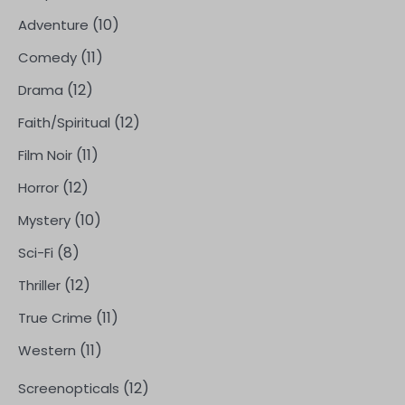
(10)
Adventure
(11)
Comedy
(12)
Drama
(12)
Faith/Spiritual
(11)
Film Noir
(12)
Horror
(10)
Mystery
(8)
Sci-Fi
(12)
Thriller
(11)
True Crime
(11)
Western
(12)
Screenopticals