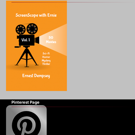
Pinterest Page