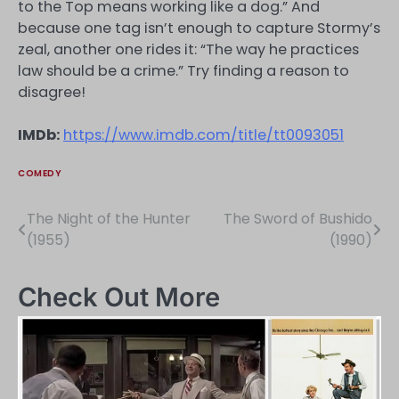
to the Top means working like a dog.” And
because one tag isn’t enough to capture Stormy’s
zeal, another one rides it: “The way he practices
law should be a crime.” Try finding a reason to
disagree!
IMDb:
https://www.imdb.com/title/tt0093051
COMEDY
The Night of the Hunter
The Sword of Bushido
Post
(1955)
(1990)
navigation
Check Out More