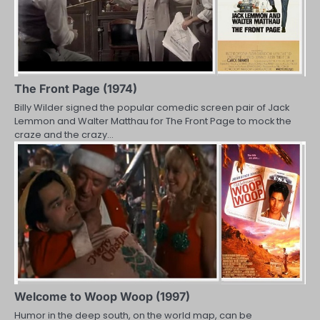
The Front Page (1974)
Billy Wilder signed the popular comedic screen pair of Jack
Lemmon and Walter Matthau for The Front Page to mock the
craze and the crazy…
Welcome to Woop Woop (1997)
Humor in the deep south, on the world map, can be