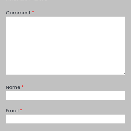
Comment
*
Name
*
Email
*