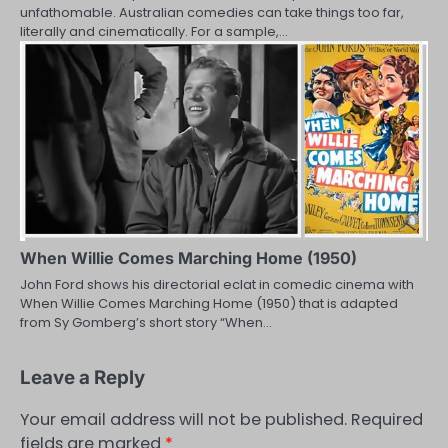
unfathomable. Australian comedies can take things too far,
literally and cinematically. For a sample,…
When Willie Comes Marching Home (1950)
John Ford shows his directorial eclat in comedic cinema with
When Willie Comes Marching Home (1950) that is adapted
from Sy Gomberg’s short story “When…
Leave a Reply
Your email address will not be published.
Required
fields are marked
*