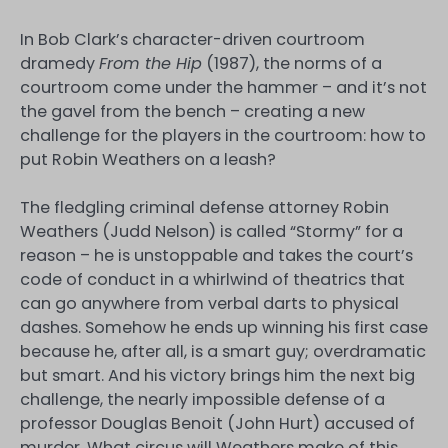
In Bob Clark’s character-driven courtroom
dramedy
From the Hip
(1987), the norms of a
courtroom come under the hammer – and it’s not
the gavel from the bench – creating a new
challenge for the players in the courtroom: how to
put Robin Weathers on a leash?
The fledgling criminal defense attorney Robin
Weathers (Judd Nelson) is called “Stormy” for a
reason – he is unstoppable and takes the court’s
code of conduct in a whirlwind of theatrics that
can go anywhere from verbal darts to physical
dashes. Somehow he ends up winning his first case
because he, after all, is a smart guy; overdramatic
but smart. And his victory brings him the next big
challenge, the nearly impossible defense of a
professor Douglas Benoit (John Hurt) accused of
murder. What circus will Weathers make of this