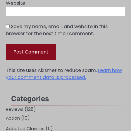
Website
Save my name, email, and website in this
browser for the next time I comment.
This site uses Akismet to reduce spam.
Learn how
your comment data is processed.
Categories
(128)
Reviews
(10)
Action
(5)
Adapted Classics