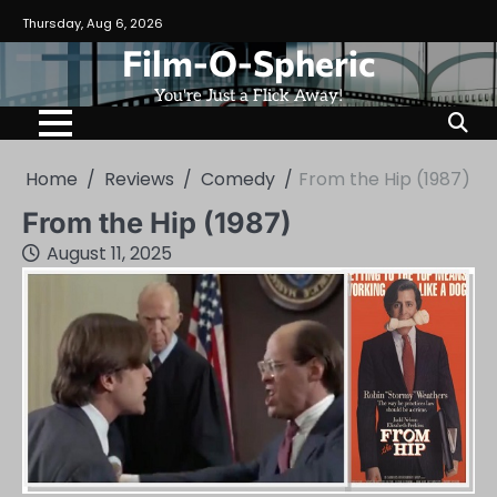
Skip
Thursday, Aug 6, 2026
to
Film-O-Spheric
content
You're Just a Flick Away!
Home
Reviews
Comedy
From the Hip (1987)
From the Hip (1987)
August 11, 2025