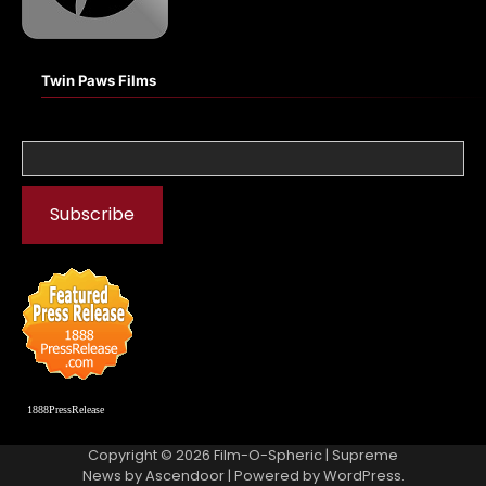
Twin Paws Films
1888PressRelease
Copyright © 2026
Film-O-Spheric
| Supreme
News by
Ascendoor
| Powered by
WordPress
.