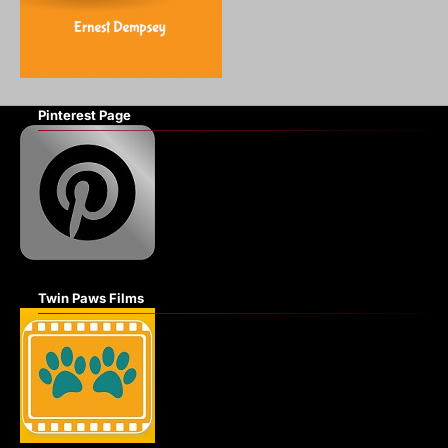
Pinterest Page
Twin Paws Films