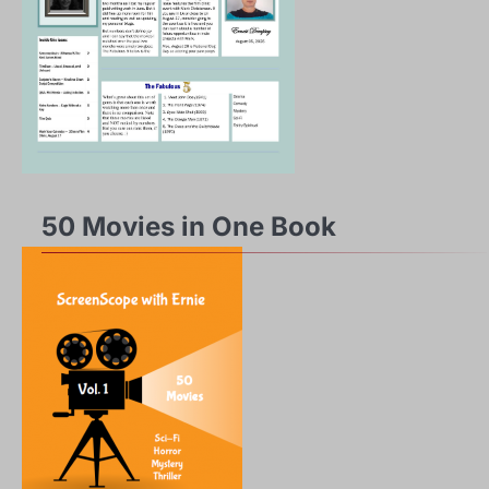
50 Movies in One Book