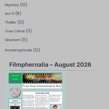
(10)
Mystery
(8)
Sci-Fi
(12)
Thriller
(11)
True Crime
(11)
Western
(12)
Screenopticals
Filmphernalia – August 2026