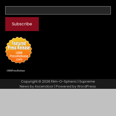
1888PressRelease
Copyright © 2026
Film-O-Spheric
| Supreme
News by
Ascendoor
| Powered by
WordPress
.