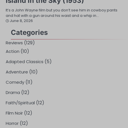
Island in the Sky (1953)
It’s a John Wayne film but you don’t see him in cowboy pants
and hat with a gun around his waist and a whip in…
June 8, 2026
Categories
(129)
Reviews
(10)
Action
(5)
Adapted Classics
(10)
Adventure
(11)
Comedy
(12)
Drama
(12)
Faith/Spiritual
(12)
Film Noir
(12)
Horror