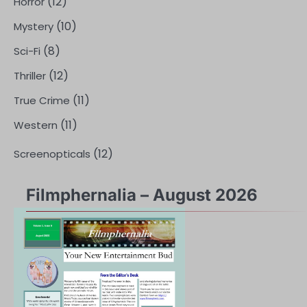
(12)
Horror
(10)
Mystery
(8)
Sci-Fi
(12)
Thriller
(11)
True Crime
(11)
Western
(12)
Screenopticals
Filmphernalia – August 2026