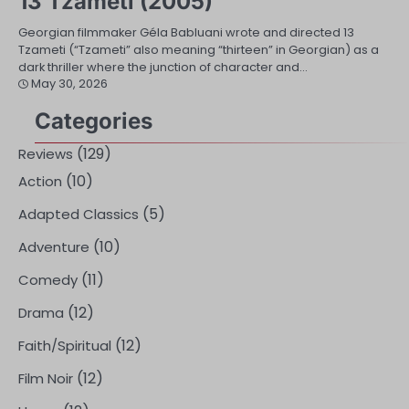
13 Tzameti (2005)
Georgian filmmaker Géla Babluani wrote and directed 13
Tzameti (“Tzameti” also meaning “thirteen” in Georgian) as a
dark thriller where the junction of character and…
May 30, 2026
Categories
(129)
Reviews
(10)
Action
(5)
Adapted Classics
(10)
Adventure
(11)
Comedy
(12)
Drama
(12)
Faith/Spiritual
(12)
Film Noir