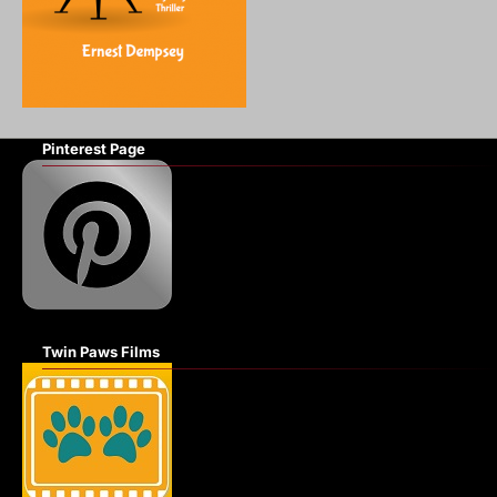
Pinterest Page
Twin Paws Films