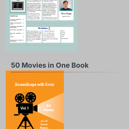
50 Movies in One Book