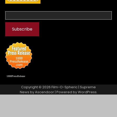
1888PressRelease
Copyright © 2026
Film-O-Spheric
| Supreme
News by
Ascendoor
| Powered by
WordPress
.