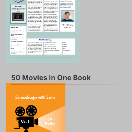
50 Movies in One Book