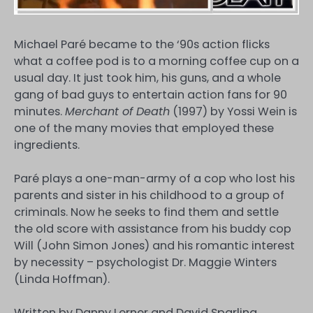
Michael Paré became to the ‘90s action flicks
what a coffee pod is to a morning coffee cup on a
usual day. It just took him, his guns, and a whole
gang of bad guys to entertain action fans for 90
minutes.
Merchant of Death
(1997) by Yossi Wein is
one of the many movies that employed these
ingredients.
Paré plays a one-man-army of a cop who lost his
parents and sister in his childhood to a group of
criminals. Now he seeks to find them and settle
the old score with assistance from his buddy cop
Will (John Simon Jones) and his romantic interest
by necessity – psychologist Dr. Maggie Winters
(Linda Hoffman).
Written by Danny Lerner and David Sparling,