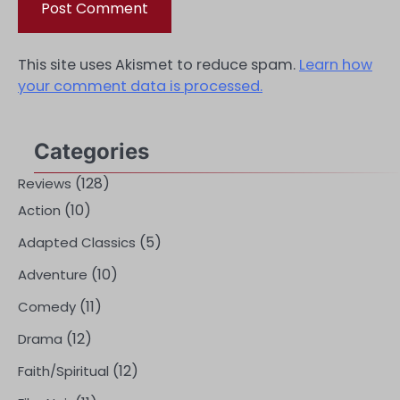
This site uses Akismet to reduce spam.
Learn how
your comment data is processed.
Categories
(128)
Reviews
(10)
Action
(5)
Adapted Classics
(10)
Adventure
(11)
Comedy
(12)
Drama
(12)
Faith/Spiritual