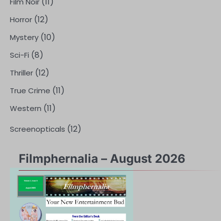
(11)
Film Noir
(12)
Horror
(10)
Mystery
(8)
Sci-Fi
(12)
Thriller
(11)
True Crime
(11)
Western
(12)
Screenopticals
Filmphernalia – August 2026