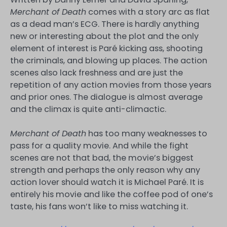
Merchant of Death
comes with a story arc as flat
as a dead man’s ECG. There is hardly anything
new or interesting about the plot and the only
element of interest is Paré kicking ass, shooting
the criminals, and blowing up places. The action
scenes also lack freshness and are just the
repetition of any action movies from those years
and prior ones. The dialogue is almost average
and the climax is quite anti-climactic.
Merchant of Death
has too many weaknesses to
pass for a quality movie. And while the fight
scenes are not that bad, the movie’s biggest
strength and perhaps the only reason why any
action lover should watch it is Michael Paré. It is
entirely his movie and like the coffee pod of one’s
taste, his fans won’t like to miss watching it.