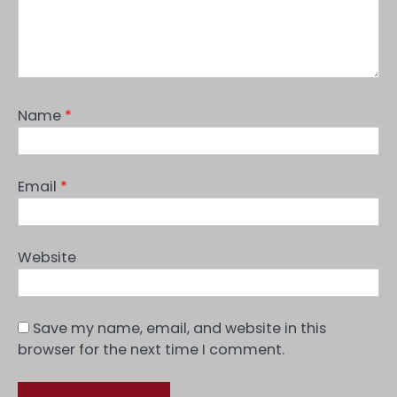
Name
*
Email
*
Website
Save my name, email, and website in this
browser for the next time I comment.