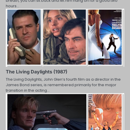
breath, you can sit back and let him hang on for a good two
hours…
The Living Daylights (1987)
The Living Daylights, John Glen’s fourth film as a director in the
James Bond series, is remembered primarily for the major
transition in the acting…