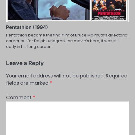
Pentathlon (1994)
Pentathlon became the final film of Bruce Malmuth’s directorial
career but for Dolph Lundgren, the movie’s hero, it was still
early in his long career…
Leave a Reply
Your email address will not be published.
Required
fields are marked
*
Comment
*