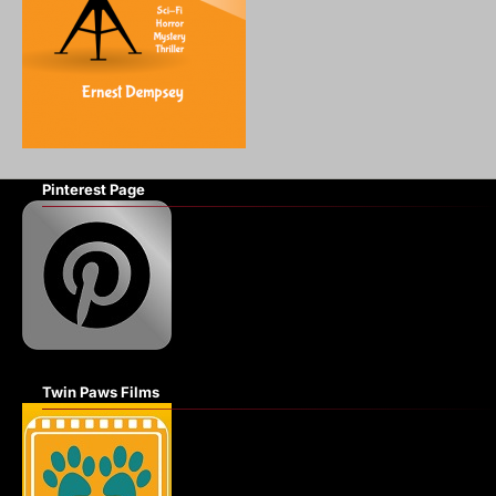
Pinterest Page
Twin Paws Films