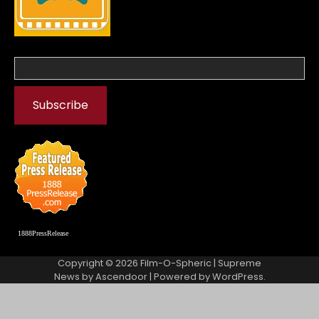
1888PressRelease
Copyright © 2026
Film-O-Spheric
| Supreme
News by
Ascendoor
| Powered by
WordPress
.