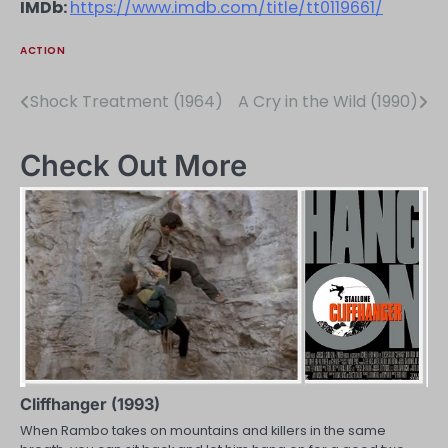
IMDb:
https://www.imdb.com/title/tt0119661/
ACTION
Shock Treatment (1964)
A Cry in the Wild (1990)
Post
navigation
Check Out More
Cliffhanger (1993)
When Rambo takes on mountains and killers in the same