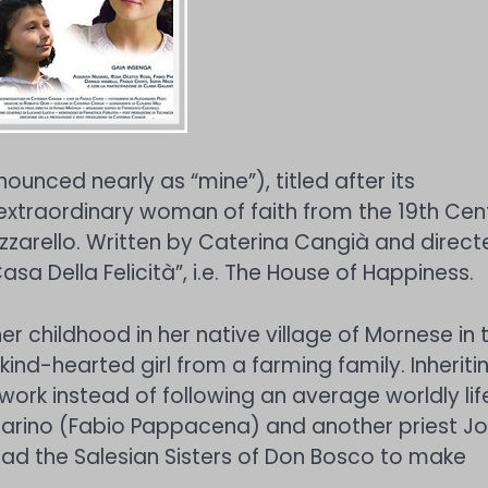
ounced nearly as “mine”), titled after its
 extraordinary woman of faith from the 19th Cen
zzarello. Written by Caterina Cangià and direct
sa Della Felicità”, i.e. The House of Happiness.
r childhood in her native village of Mornese in 
ind-hearted girl from a farming family. Inheriti
 work instead of following an average worldly lif
starino (Fabio Pappacena) and another priest J
ead the Salesian Sisters of Don Bosco to make