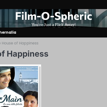
Film-O-Spheric
You're Just a Flick Away!
hernalia
e House of Happiness
of Happiness