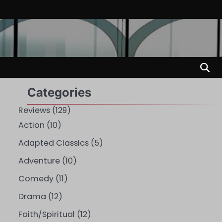
Categories
Reviews
(129)
Action
(10)
Adapted Classics
(5)
Adventure
(10)
Comedy
(11)
Drama
(12)
Faith/Spiritual
(12)