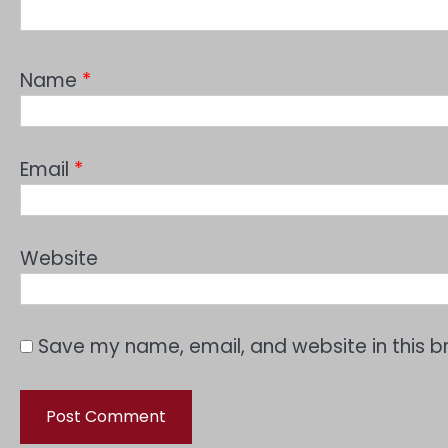
Name
*
Email
*
Website
Save my name, email, and website in this b