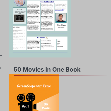
 –
50 Movies in One Book
f