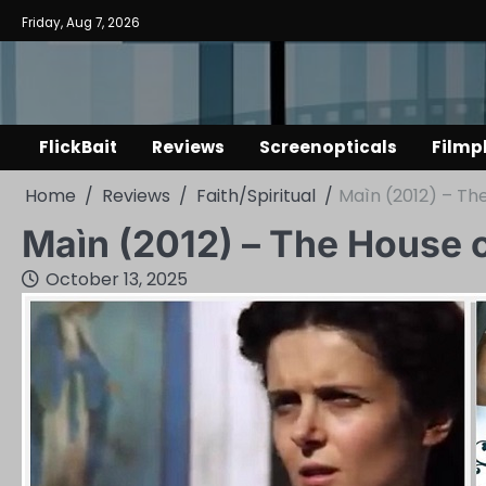
Skip
Friday, Aug 7, 2026
to
content
FlickBait
Reviews
Screenopticals
Filmp
Home
Reviews
Faith/Spiritual
Maìn (2012) – Th
Maìn (2012) – The House 
October 13, 2025