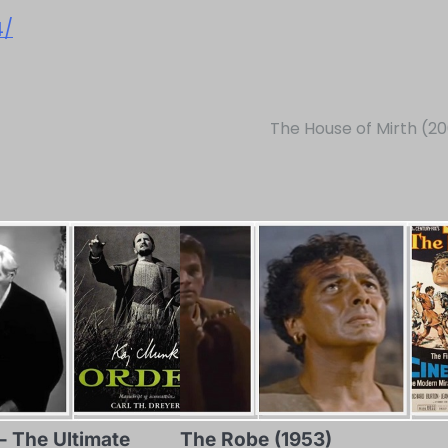
4/
The House of Mirth (2
– The Ultimate
The Robe (1953)