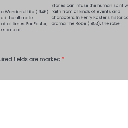
Stories can infuse the human spirit w
faith from all kinds of events and
s a Wonderful Life (1946)
characters. In Henry Koster’s historica
red the ultimate
drama The Robe (1953), the robe…
f all times. For Easter,
he same of…
ired fields are marked
*