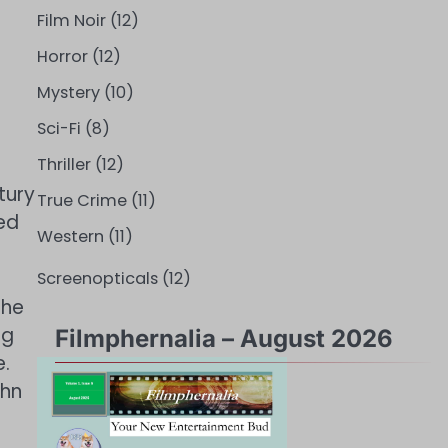
Film Noir
(12)
Horror
(12)
Mystery
(10)
Sci-Fi
(8)
Thriller
(12)
tury
True Crime
(11)
ed
Western
(11)
Screenopticals
(12)
the
ng
Filmphernalia – August 2026
e.
ohn