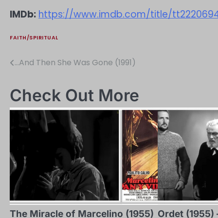
IMDb:
https://www.imdb.com/title/tt222069
FAITH/SPIRITUAL
…And Then She Was Gone (1991)
Post
navigation
Check Out More
The Miracle of Marcelino (1955)
Ordet (1955) 