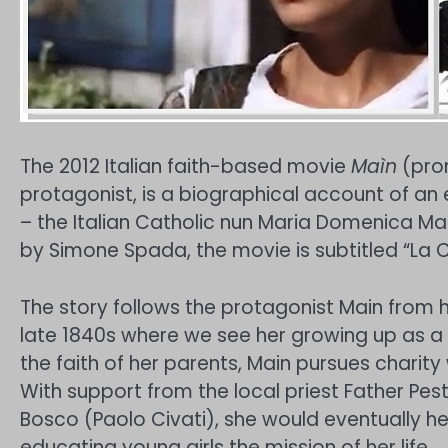
The 2012 Italian faith-based movie
Maìn
(pron
protagonist, is a biographical account of an
– the Italian Catholic nun Maria Domenica Ma
by Simone Spada, the movie is subtitled “La Ca
The story follows the protagonist Main from he
late 1840s where we see her growing up as a k
the faith of her parents, Main pursues charity
With support from the local priest Father Pe
Bosco (Paolo Civati), she would eventually h
educating young girls the mission of her life.