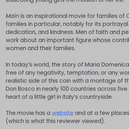
Maìn
is an inspirational movie for families of
families in particular, notably for its portrayal
dedication, and kindness. Men of faith and pe
work about an important figure whose contri
women and their families.
In today’s world, the story of Maria Domenica
free of any negativity, temptation, or any wor
realistic side of this coin with a montage of 
Don Bosco in nearly 100 countries across five c
heart of a little girl in Italy’s countryside.
The movie has a
website
and at a few places
(which is what this reviewer viewed).