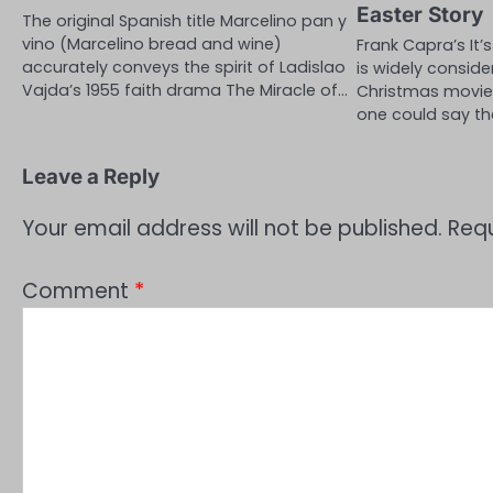
Easter Story
The original Spanish title Marcelino pan y
vino (Marcelino bread and wine)
Frank Capra’s It’
accurately conveys the spirit of Ladislao
is widely conside
Vajda’s 1955 faith drama The Miracle of…
Christmas movie o
one could say t
Leave a Reply
Your email address will not be published.
Requ
Comment
*