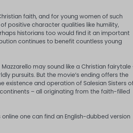
 Christian faith, and for young women of such
 of positive character qualities like humility,
rhaps historians too would find it an important
bution continues to benefit countless young
 Mazzarello may sound like a Christian fairytale
ldly pursuits. But the movie’s ending offers the
the existence and operation of Salesian Sisters o
ontinents – all originating from the faith-filled
 online one can find an English-dubbed version