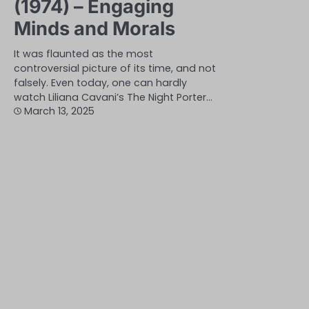
(1974) – Engaging
Minds and Morals
It was flaunted as the most
controversial picture of its time, and not
falsely. Even today, one can hardly
watch Liliana Cavani’s The Night Porter…
March 13, 2025