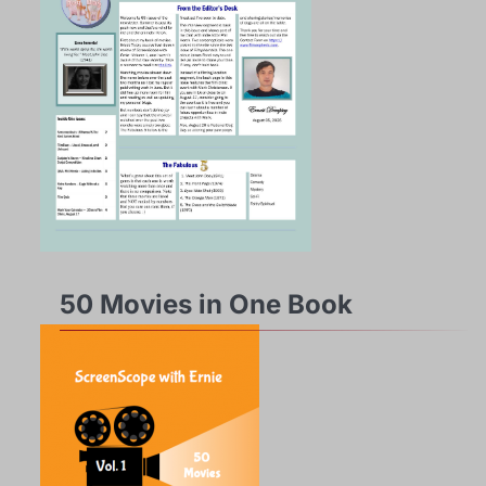
50 Movies in One Book