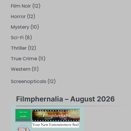
Film Noir
(12)
Horror
(12)
Mystery
(10)
Sci-Fi
(8)
Thriller
(12)
True Crime
(11)
Western
(11)
Screenopticals
(12)
Filmphernalia – August 2026