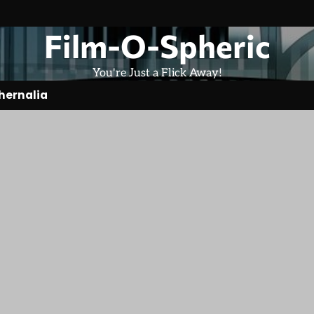
Film-O-Spheric
You're Just a Flick Away!
hernalia