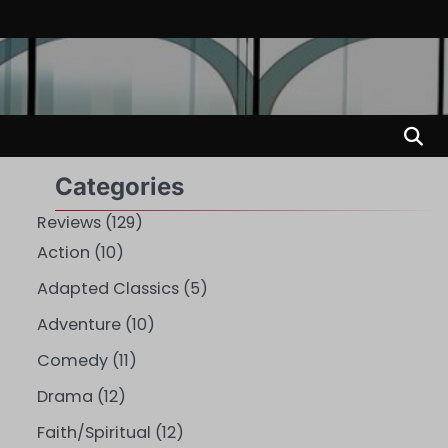
Categories
Reviews
(129)
Action
(10)
Adapted Classics
(5)
Adventure
(10)
Comedy
(11)
Drama
(12)
Faith/Spiritual
(12)