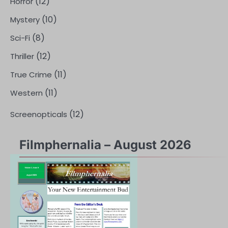
(12)
Horror
(10)
Mystery
(8)
Sci-Fi
(12)
Thriller
(11)
True Crime
(11)
Western
(12)
Screenopticals
Filmphernalia – August 2026