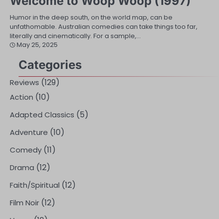
Welcome to Woop Woop (1997)
Humor in the deep south, on the world map, can be
unfathomable. Australian comedies can take things too far,
literally and cinematically. For a sample,…
May 25, 2025
Categories
(129)
Reviews
(10)
Action
(5)
Adapted Classics
(10)
Adventure
(11)
Comedy
(12)
Drama
(12)
Faith/Spiritual
(12)
Film Noir