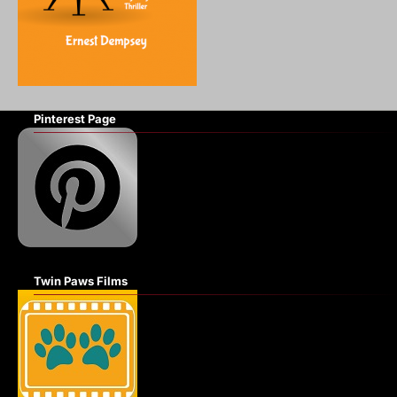
Pinterest Page
Twin Paws Films