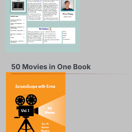
50 Movies in One Book