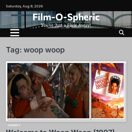
Skip
Saturday, Aug 8, 2026
to
Film-O-Spheric
content
You're Just a Flick Away!
Tag:
woop woop
COMEDY