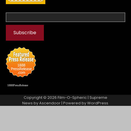
1888PressRelease
Copyright © 2026
Film-O-Spheric
| Supreme
News by
Ascendoor
| Powered by
WordPress
.