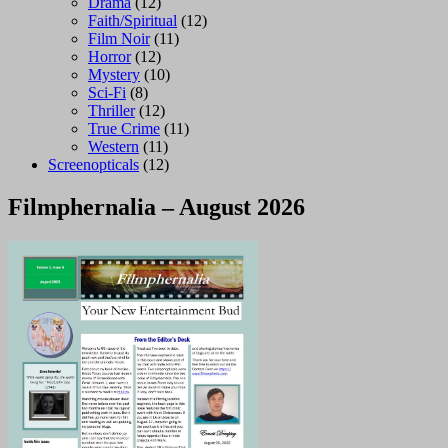
Drama
(12)
Faith/Spiritual
(12)
Film Noir
(11)
Horror
(12)
Mystery
(10)
Sci-Fi
(8)
Thriller
(12)
True Crime
(11)
Western
(11)
Screenopticals
(12)
Filmphernalia – August 2026