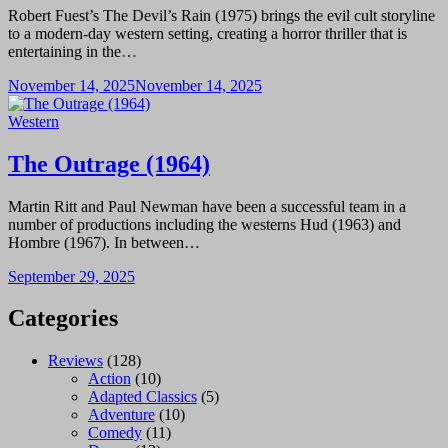
Robert Fuest’s The Devil’s Rain (1975) brings the evil cult storyline
to a modern-day western setting, creating a horror thriller that is
entertaining in the…
November 14, 2025
November 14, 2025
Western
The Outrage (1964)
Martin Ritt and Paul Newman have been a successful team in a
number of productions including the westerns Hud (1963) and
Hombre (1967). In between…
September 29, 2025
Categories
Reviews
(128)
Action
(10)
Adapted Classics
(5)
Adventure
(10)
Comedy
(11)