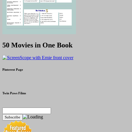
50 Movies in One Book
Pinterest Page
Twin Paws Films