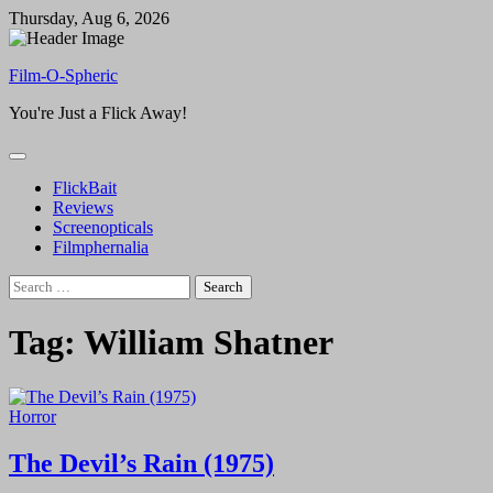
Skip
Thursday, Aug 6, 2026
to
content
Film-O-Spheric
You're Just a Flick Away!
FlickBait
Reviews
Screenopticals
Filmphernalia
Search
for:
Tag:
William Shatner
Horror
The Devil’s Rain (1975)