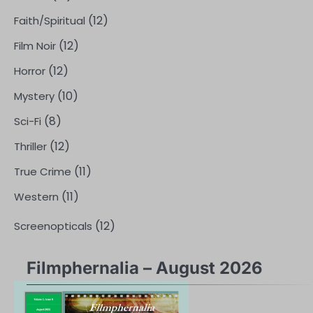
(12)
Faith/Spiritual
(12)
Film Noir
(12)
Horror
(10)
Mystery
(8)
Sci-Fi
(12)
Thriller
(11)
True Crime
(11)
Western
(12)
Screenopticals
Filmphernalia – August 2026