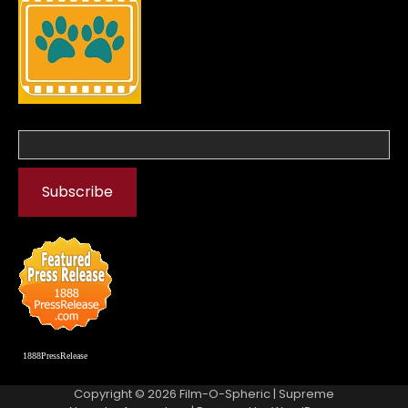
1888PressRelease
Copyright © 2026
Film-O-Spheric
| Supreme