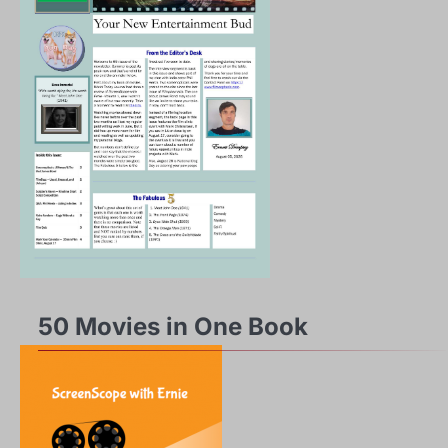
50 Movies in One Book