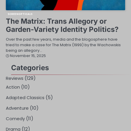
SCREENOPTICALS
The Matrix: Trans Allegory or
Garden-Variety Identity Politics?
Over the past few years, media and the blogosphere have
tried to make a case for The Matrix (1999) by the Wachowskis
being an allegory…
November 15, 2025
Categories
(129)
Reviews
(10)
Action
(5)
Adapted Classics
(10)
Adventure
(11)
Comedy
(12)
Drama