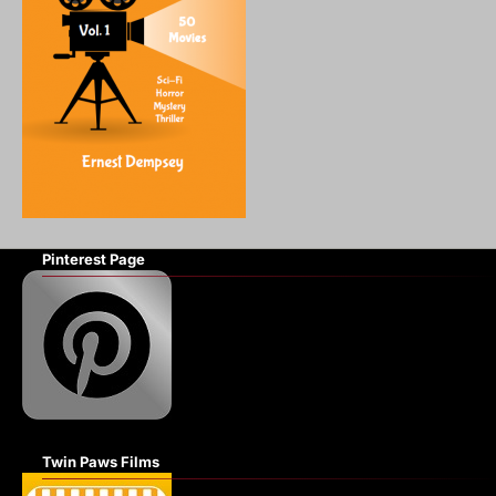
Pinterest Page
Twin Paws Films