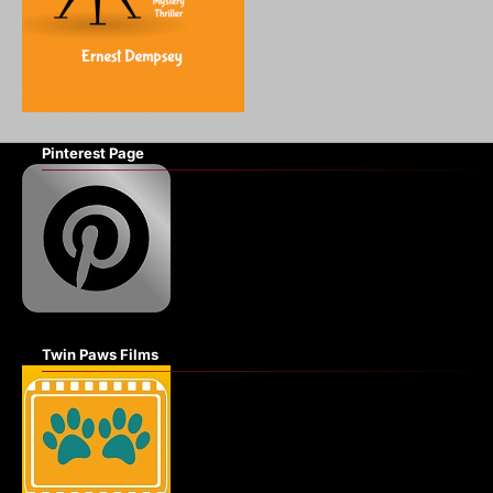
Pinterest Page
Twin Paws Films