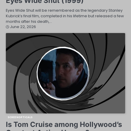
Eyes Wide Shut (1999)
Eyes Wide Shut will be remembered as the legendary Stanley
Kubrick’s final film, completed in his lifetime but released a few
months after his death,…
June 22, 2026
SCREENOPTICALS
Is Tom Cruise among Hollywood’s