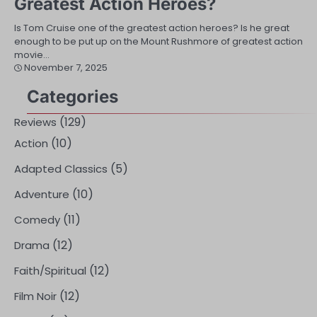
Greatest Action Heroes?
Is Tom Cruise one of the greatest action heroes? Is he great
enough to be put up on the Mount Rushmore of greatest action
movie…
November 7, 2025
Categories
(129)
Reviews
(10)
Action
(5)
Adapted Classics
(10)
Adventure
(11)
Comedy
(12)
Drama
(12)
Faith/Spiritual
(12)
Film Noir