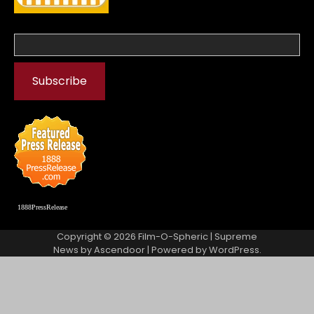
1888PressRelease
Copyright © 2026
Film-O-Spheric
| Supreme
News by
Ascendoor
| Powered by
WordPress
.