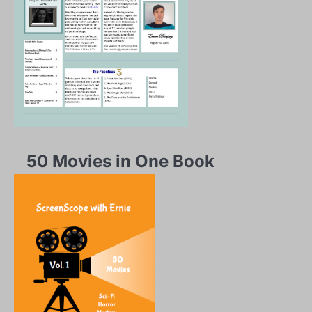
50 Movies in One Book