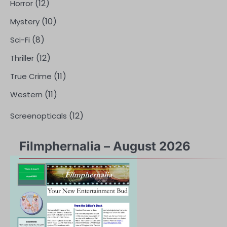
(12)
Horror
(10)
Mystery
(8)
Sci-Fi
(12)
Thriller
(11)
True Crime
(11)
Western
(12)
Screenopticals
Filmphernalia – August 2026