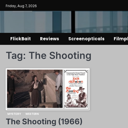
Skip
Friday, Aug 7, 2026
to
content
FlickBait
Reviews
Screenopticals
Filmp
Tag:
The Shooting
MYSTERY
WESTERN
The Shooting (1966)