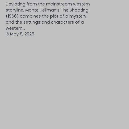
Deviating from the mainstream western
storyline, Monte Hellman’s The Shooting
(1966) combines the plot of a mystery
and the settings and characters of a
western…
May 8, 2025