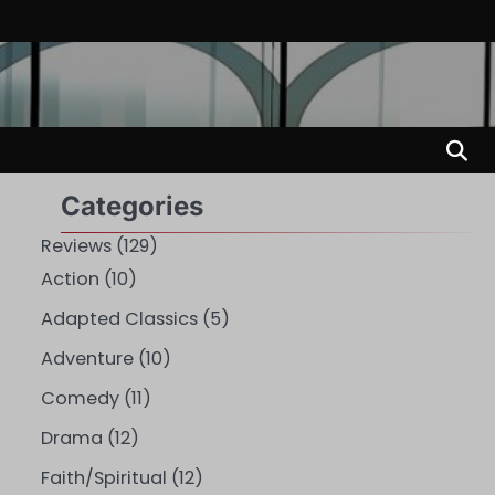
Categories
Reviews
(129)
Action
(10)
Adapted Classics
(5)
Adventure
(10)
Comedy
(11)
Drama
(12)
Faith/Spiritual
(12)