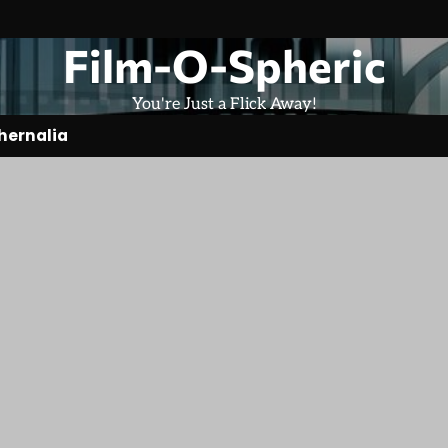
Film-O-Spheric
You're Just a Flick Away!
hernalia