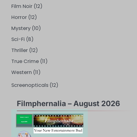
Film Noir
(12)
Horror
(12)
Mystery
(10)
Sci-Fi
(8)
Thriller
(12)
True Crime
(11)
Western
(11)
Screenopticals
(12)
Filmphernalia – August 2026