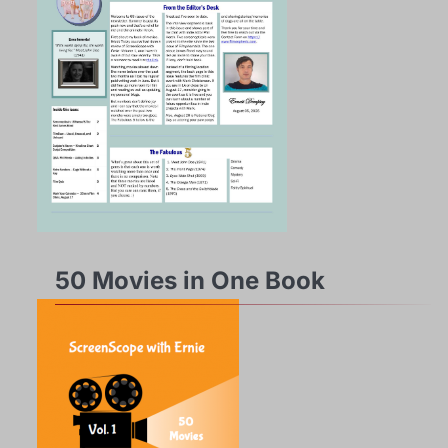
50 Movies in One Book