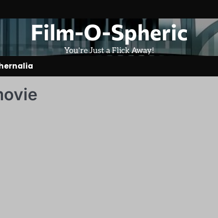
Film-O-Spheric
You're Just a Flick Away!
hernalia
movie