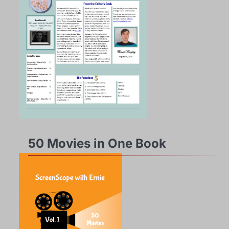
50 Movies in One Book