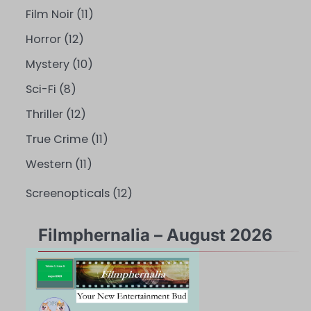
Film Noir
(11)
Horror
(12)
Mystery
(10)
Sci-Fi
(8)
Thriller
(12)
True Crime
(11)
Western
(11)
Screenopticals
(12)
Filmphernalia – August 2026