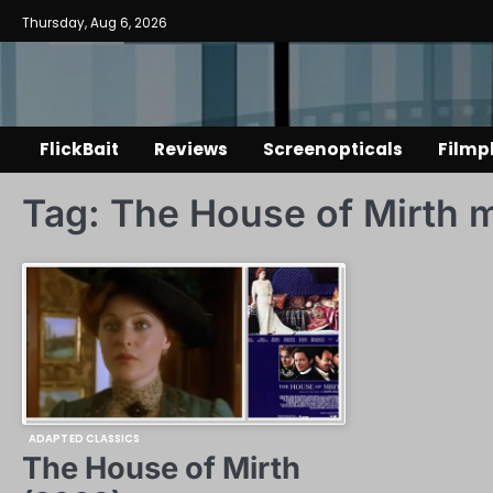
Skip
Thursday, Aug 6, 2026
to
content
FlickBait
Reviews
Screenopticals
Filmp
Tag:
The House of Mirth 
ADAPTED CLASSICS
The House of Mirth