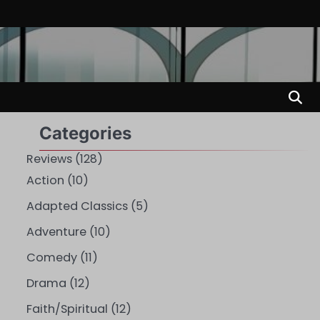
Categories
Reviews
(128)
Action
(10)
Adapted Classics
(5)
Adventure
(10)
Comedy
(11)
Drama
(12)
Faith/Spiritual
(12)