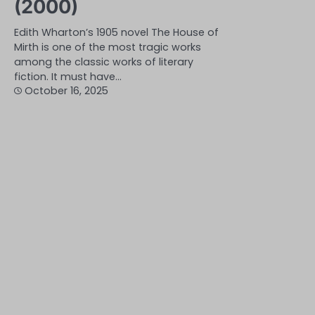
(2000)
Edith Wharton’s 1905 novel The House of
Mirth is one of the most tragic works
among the classic works of literary
fiction. It must have…
October 16, 2025