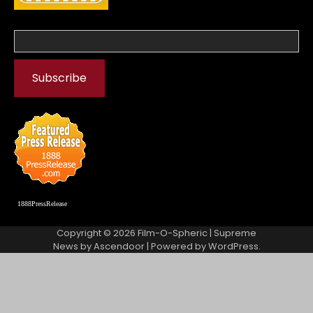
1888PressRelease
Copyright © 2026
Film-O-Spheric
| Supreme
News by
Ascendoor
| Powered by
WordPress
.