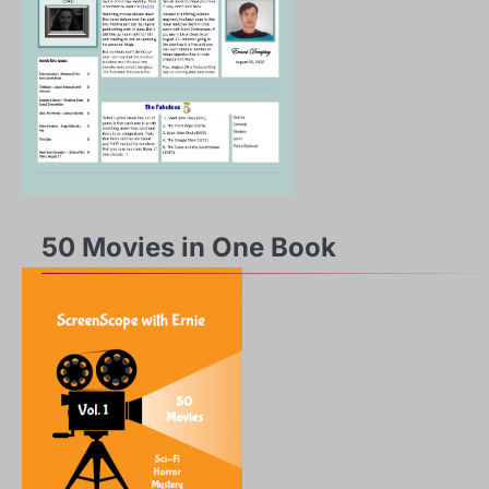
50 Movies in One Book