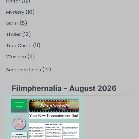
(12)
Horror
(10)
Mystery
(8)
Sci-Fi
(12)
Thriller
(11)
True Crime
(11)
Western
(12)
Screenopticals
Filmphernalia – August 2026