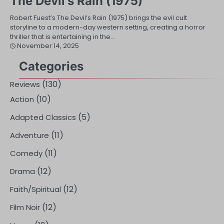
The Devil’s Rain (1975)
Robert Fuest’s The Devil’s Rain (1975) brings the evil cult
storyline to a modern-day western setting, creating a horror
thriller that is entertaining in the…
November 14, 2025
Categories
(130)
Reviews
(10)
Action
(5)
Adapted Classics
(11)
Adventure
(11)
Comedy
(12)
Drama
(12)
Faith/Spiritual
(12)
Film Noir