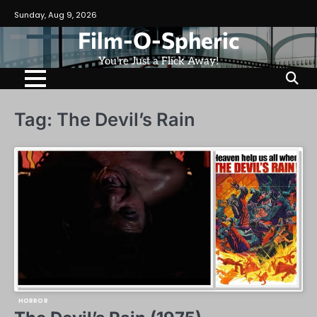
Skip
Sunday, Aug 9, 2026
to
Film-O-Spheric
content
You're Just a Flick Away!
Tag:
The Devil’s Rain
HORROR