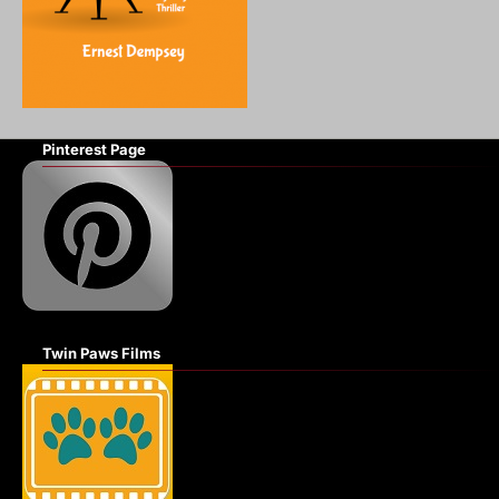
Pinterest Page
Twin Paws Films