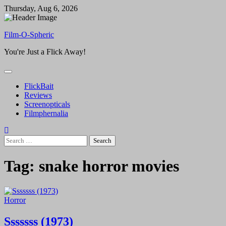
Skip
Thursday, Aug 6, 2026
to
content
Film-O-Spheric
You're Just a Flick Away!
FlickBait
Reviews
Screenopticals
Filmphernalia
Search
for:
Tag:
snake horror movies
Horror
Sssssss (1973)