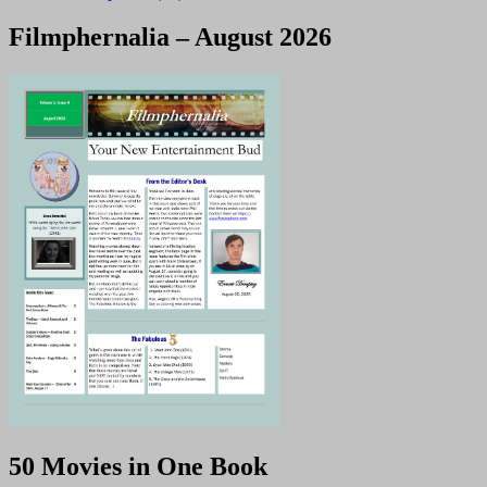
Filmphernalia – August 2026
50 Movies in One Book