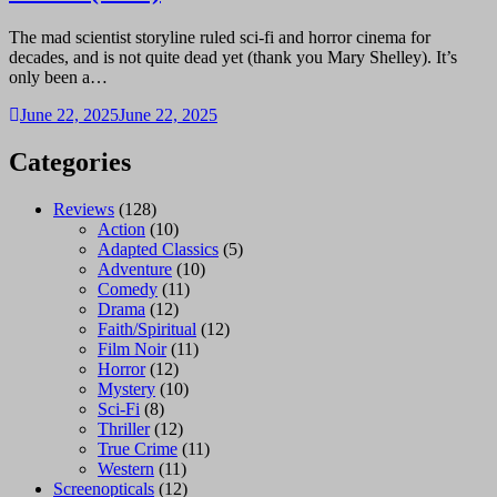
The mad scientist storyline ruled sci-fi and horror cinema for
decades, and is not quite dead yet (thank you Mary Shelley). It’s
only been a…
June 22, 2025
June 22, 2025
Categories
Reviews
(128)
Action
(10)
Adapted Classics
(5)
Adventure
(10)
Comedy
(11)
Drama
(12)
Faith/Spiritual
(12)
Film Noir
(11)
Horror
(12)
Mystery
(10)
Sci-Fi
(8)
Thriller
(12)
True Crime
(11)
Western
(11)
Screenopticals
(12)