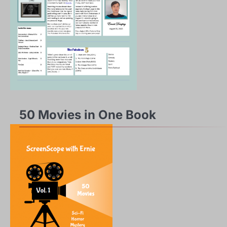
50 Movies in One Book