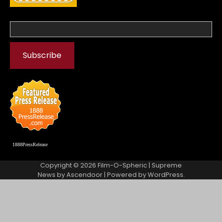
1888PressRelease
Copyright © 2026
Film-O-Spheric
| Supreme
News by
Ascendoor
| Powered by
WordPress
.