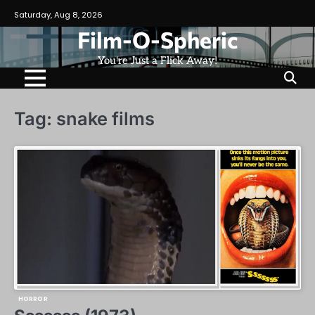
Skip
Saturday, Aug 8, 2026
to
Film-O-Spheric
content
You're Just a Flick Away!
Tag:
snake films
HORROR