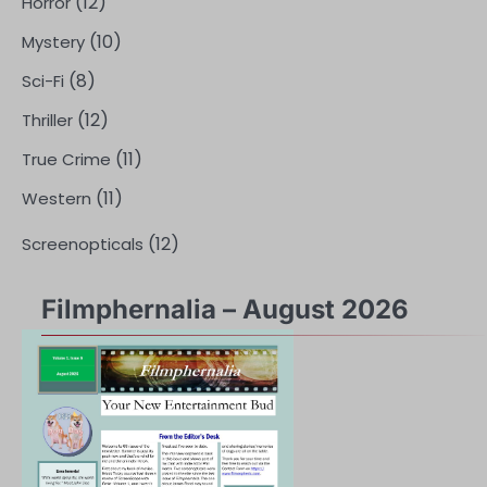
(12)
Horror
(10)
Mystery
(8)
Sci-Fi
(12)
Thriller
(11)
True Crime
(11)
Western
(12)
Screenopticals
Filmphernalia – August 2026