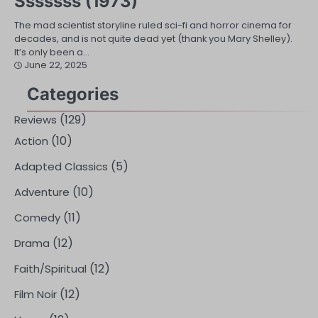
Sssssss (1973)
The mad scientist storyline ruled sci-fi and horror cinema for
decades, and is not quite dead yet (thank you Mary Shelley).
It’s only been a…
June 22, 2025
Categories
(129)
Reviews
(10)
Action
(5)
Adapted Classics
(10)
Adventure
(11)
Comedy
(12)
Drama
(12)
Faith/Spiritual
(12)
Film Noir