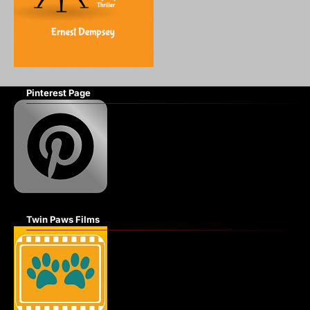
Pinterest Page
Twin Paws Films