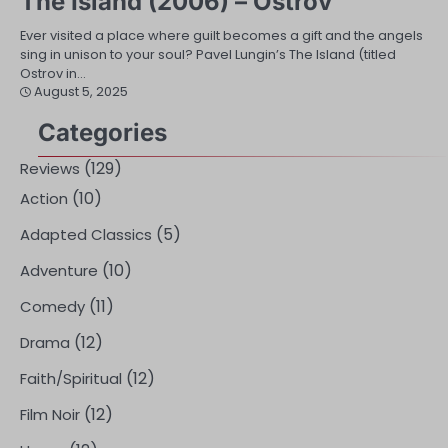
The Island (2006) – Ostrov
Ever visited a place where guilt becomes a gift and the angels
sing in unison to your soul? Pavel Lungin’s The Island (titled
Ostrov in…
August 5, 2025
Categories
(129)
Reviews
(10)
Action
(5)
Adapted Classics
(10)
Adventure
(11)
Comedy
(12)
Drama
(12)
Faith/Spiritual
(12)
Film Noir