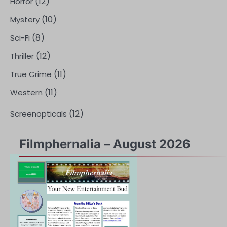
(12)
Horror
(10)
Mystery
(8)
Sci-Fi
(12)
Thriller
(11)
True Crime
(11)
Western
(12)
Screenopticals
Filmphernalia – August 2026