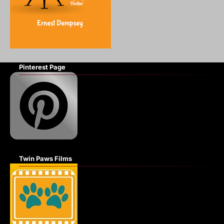
Pinterest Page
Twin Paws Films