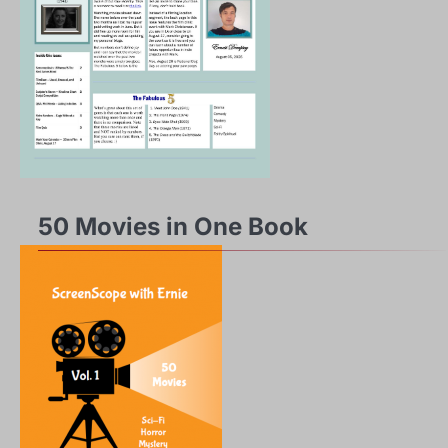
50 Movies in One Book