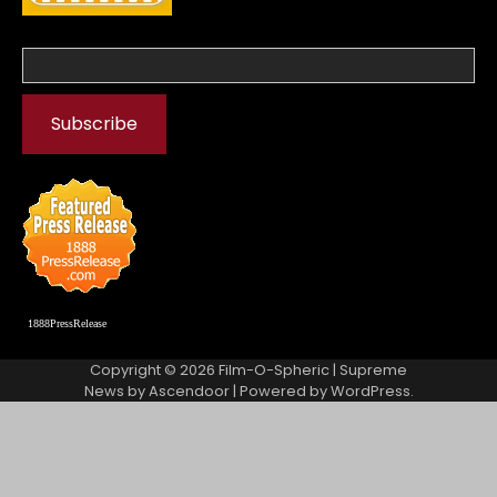
1888PressRelease
Copyright © 2026
Film-O-Spheric
| Supreme
News by
Ascendoor
| Powered by
WordPress
.