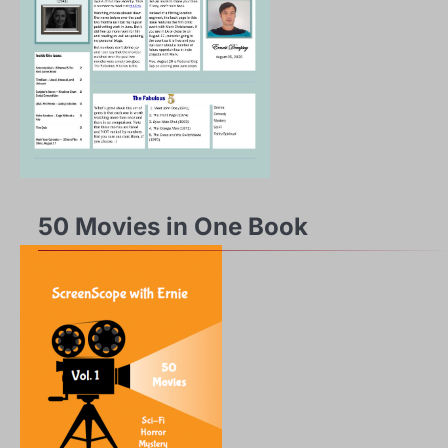
50 Movies in One Book