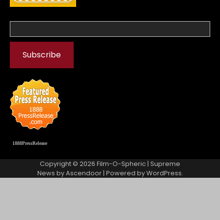
1888PressRelease
Copyright © 2026
Film-O-Spheric
| Supreme
News by
Ascendoor
| Powered by
WordPress
.