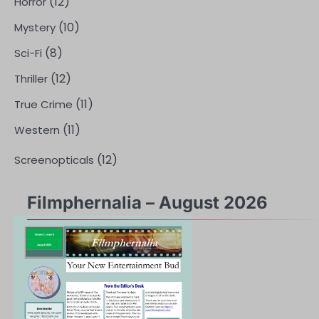
(12)
Horror
(10)
Mystery
(8)
Sci-Fi
(12)
Thriller
(11)
True Crime
(11)
Western
(12)
Screenopticals
Filmphernalia – August 2026