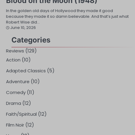
Blood on the Moon (1948)
In the golden old days of Hollywood they made it good
because they made it so damn believable. And that’s just what
Robert Wise did…
June 10, 2026
Categories
(129)
Reviews
(10)
Action
(5)
Adapted Classics
(10)
Adventure
(11)
Comedy
(12)
Drama
(12)
Faith/Spiritual
(12)
Film Noir