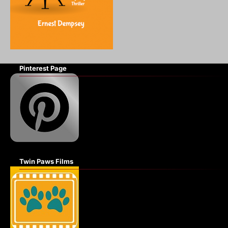
Pinterest Page
Twin Paws Films