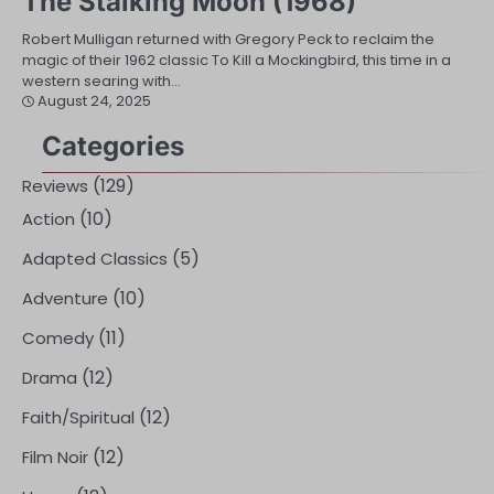
The Stalking Moon (1968)
Robert Mulligan returned with Gregory Peck to reclaim the
magic of their 1962 classic To Kill a Mockingbird, this time in a
western searing with…
August 24, 2025
Categories
(129)
Reviews
(10)
Action
(5)
Adapted Classics
(10)
Adventure
(11)
Comedy
(12)
Drama
(12)
Faith/Spiritual
(12)
Film Noir