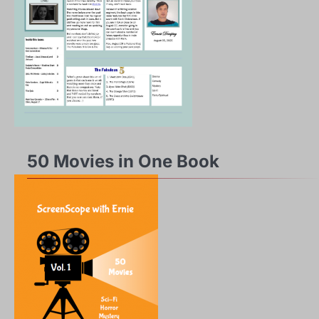
50 Movies in One Book