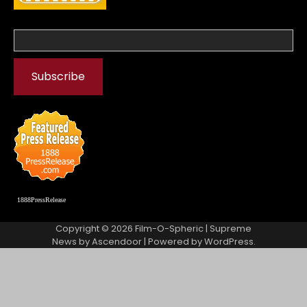
1888PressRelease
Copyright © 2026
Film-O-Spheric
| Supreme
News by
Ascendoor
| Powered by
WordPress
.