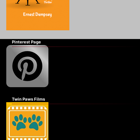
Pinterest Page
Twin Paws Films