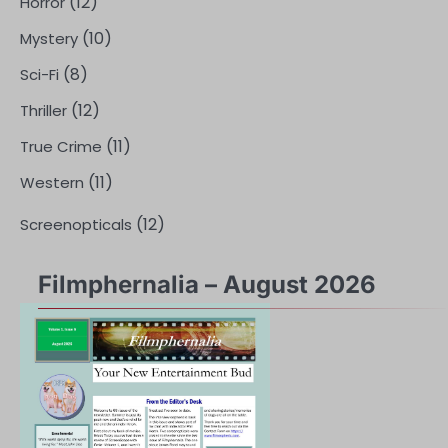
(12)
Horror
(10)
Mystery
(8)
Sci-Fi
(12)
Thriller
(11)
True Crime
(11)
Western
(12)
Screenopticals
Filmphernalia – August 2026