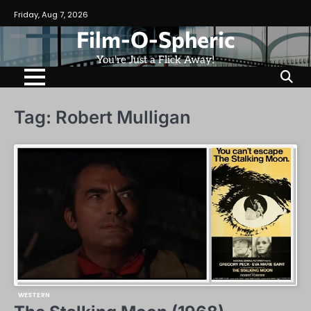
Skip
Friday, Aug 7, 2026
to
Film-O-Spheric
content
You're Just a Flick Away!
Tag:
Robert Mulligan
WESTERN