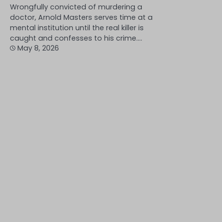
Wrongfully convicted of murdering a
doctor, Arnold Masters serves time at a
mental institution until the real killer is
caught and confesses to his crime.…
May 8, 2026