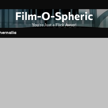
Film-O-Spheric
You're Just a Flick Away!
hernalia