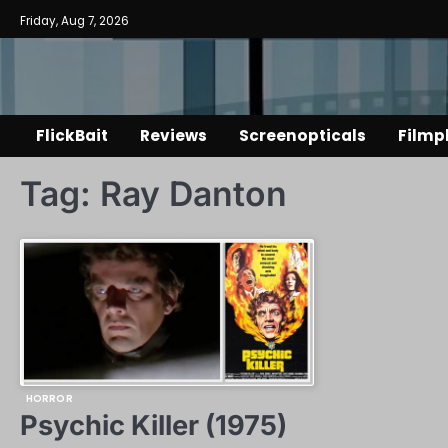
Skip
Friday, Aug 7, 2026
to
content
FlickBait
Reviews
Screenopticals
Filmp
Tag:
Ray Danton
HORROR
Psychic Killer (1975)