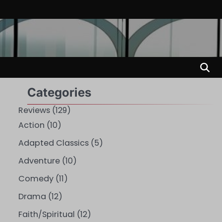
Categories
Reviews
(129)
Action
(10)
Adapted Classics
(5)
Adventure
(10)
Comedy
(11)
Drama
(12)
Faith/Spiritual
(12)