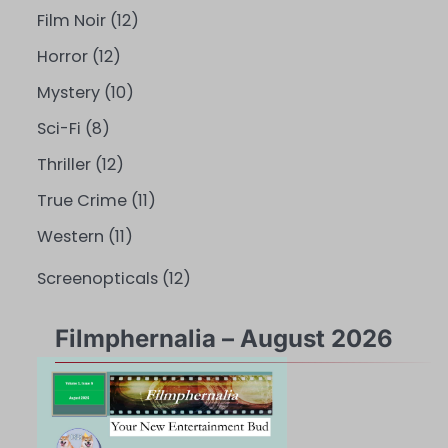
Film Noir
(12)
Horror
(12)
Mystery
(10)
Sci-Fi
(8)
Thriller
(12)
True Crime
(11)
Western
(11)
Screenopticals
(12)
Filmphernalia – August 2026