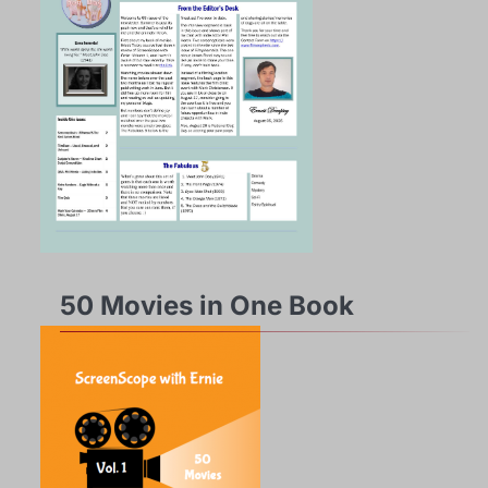
50 Movies in One Book