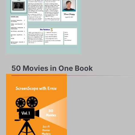
50 Movies in One Book