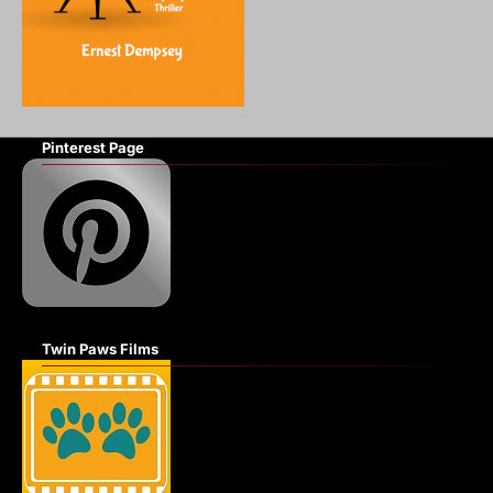
Pinterest Page
Twin Paws Films