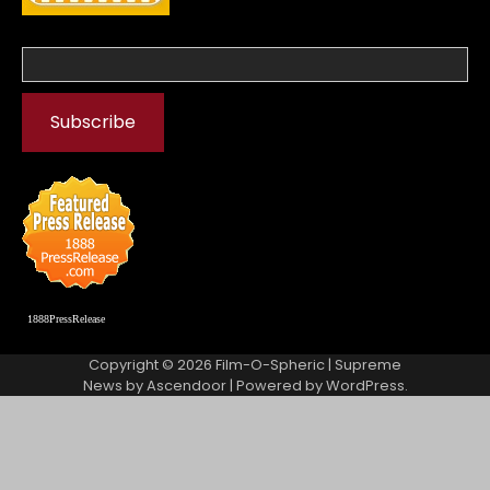
1888PressRelease
Copyright © 2026
Film-O-Spheric
| Supreme
News by
Ascendoor
| Powered by
WordPress
.