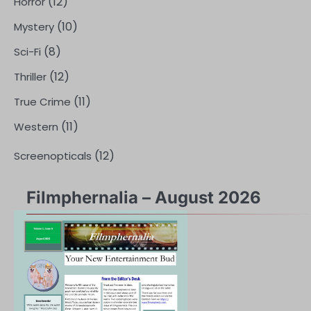
(12)
Horror
(10)
Mystery
(8)
Sci-Fi
(12)
Thriller
(11)
True Crime
(11)
Western
(12)
Screenopticals
Filmphernalia – August 2026