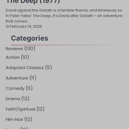
The Deep (1977)
David against the Goliath is a familiar theme, and timelessly so.
In Peter Yates’ The Deep, it’s David after Goliath – an adventure
that comes…
February 14, 2026
Categories
(130)
Reviews
(10)
Action
(5)
Adapted Classics
(11)
Adventure
(11)
Comedy
(12)
Drama
(12)
Faith/Spiritual
(12)
Film Noir