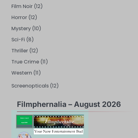
Film Noir
(12)
Horror
(12)
Mystery
(10)
Sci-Fi
(8)
Thriller
(12)
True Crime
(11)
Western
(11)
Screenopticals
(12)
Filmphernalia – August 2026