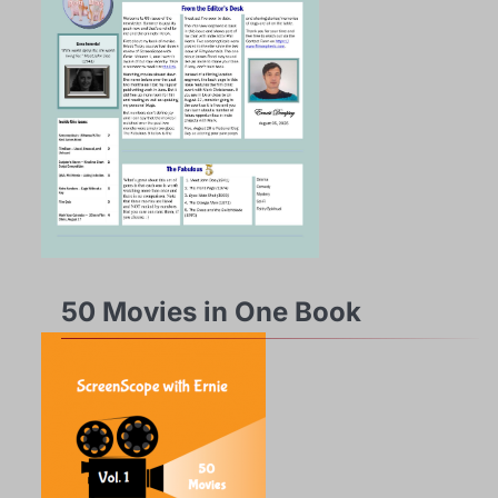
50 Movies in One Book