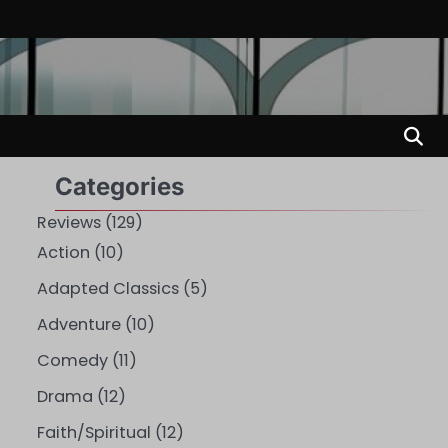
Categories
Reviews
(129)
Action
(10)
Adapted Classics
(5)
Adventure
(10)
Comedy
(11)
Drama
(12)
Faith/Spiritual
(12)