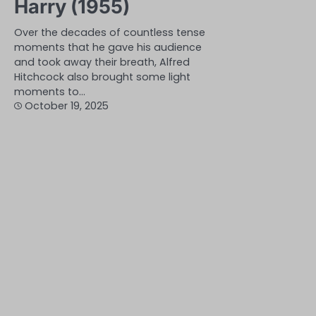
Harry (1955)
Over the decades of countless tense
moments that he gave his audience
and took away their breath, Alfred
Hitchcock also brought some light
moments to…
October 19, 2025