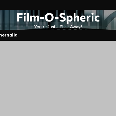
Film-O-Spheric
You're Just a Flick Away!
hernalia