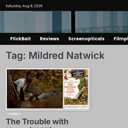
Skip
Saturday, Aug 8, 2026
to
content
FlickBait
Reviews
Screenopticals
Filmp
Tag:
Mildred Natwick
COMEDY
The Trouble with