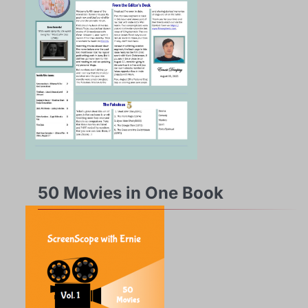
50 Movies in One Book