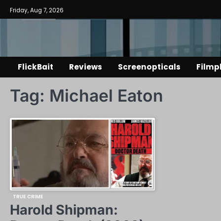
Skip
Friday, Aug 7, 2026
to
content
FlickBait
Reviews
Screenopticals
Filmp
Tag:
Michael Eaton
TRUE CRIME
Harold Shipman: