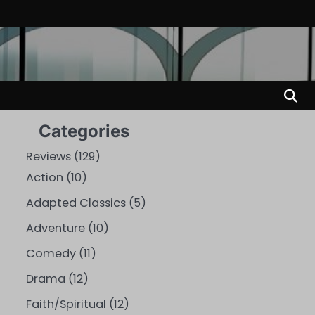
Categories
Reviews
(129)
Action
(10)
Adapted Classics
(5)
Adventure
(10)
Comedy
(11)
Drama
(12)
Faith/Spiritual
(12)