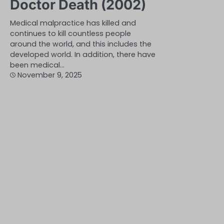
Doctor Death (2002)
Medical malpractice has killed and
continues to kill countless people
around the world, and this includes the
developed world. In addition, there have
been medical…
November 9, 2025