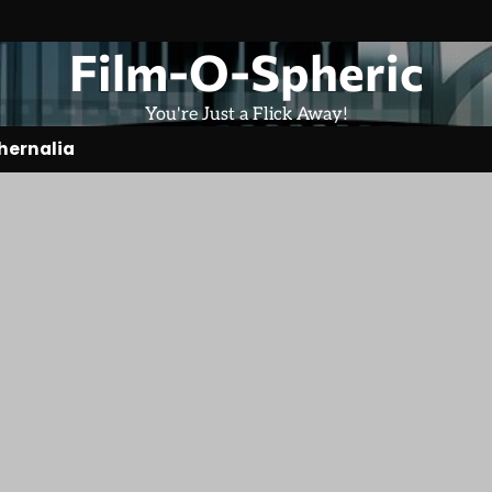
Film-O-Spheric
You're Just a Flick Away!
hernalia