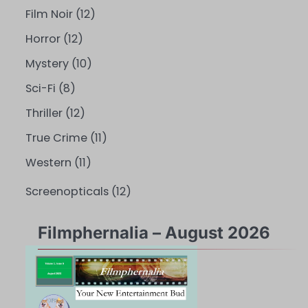
Film Noir
(12)
Horror
(12)
Mystery
(10)
Sci-Fi
(8)
Thriller
(12)
True Crime
(11)
Western
(11)
Screenopticals
(12)
Filmphernalia – August 2026