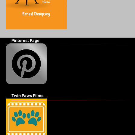
Pinterest Page
Twin Paws Films