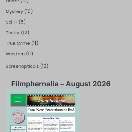
(12)
Horror
(10)
Mystery
(8)
Sci-Fi
(12)
Thriller
(11)
True Crime
(11)
Western
(12)
Screenopticals
Filmphernalia – August 2026