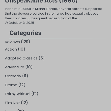
Unspeakable Acts (1990)
In the mid-1980s in Miami, Florida, several parents suspected
that the daycare service in their area had sexually abused
their children. Subsequent prosecution of the…
October 3, 2025
Categories
(129)
Reviews
(10)
Action
(5)
Adapted Classics
(10)
Adventure
(11)
Comedy
(12)
Drama
(12)
Faith/Spiritual
(12)
Film Noir