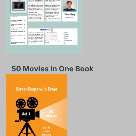
50 Movies in One Book