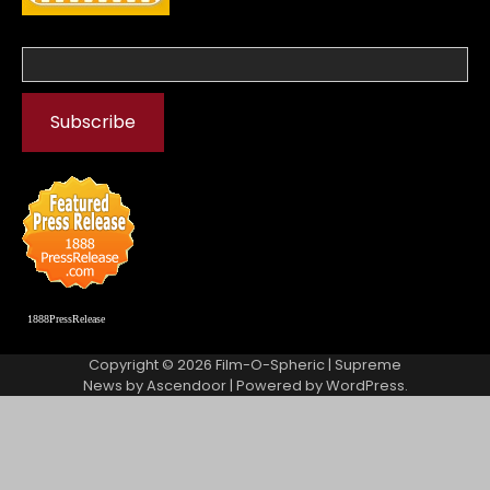
1888PressRelease
Copyright © 2026
Film-O-Spheric
| Supreme
News by
Ascendoor
| Powered by
WordPress
.