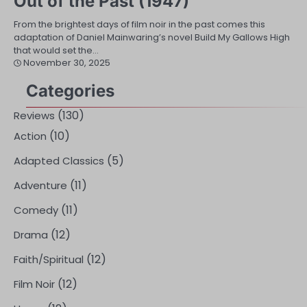
Out of the Past (1947)
From the brightest days of film noir in the past comes this
adaptation of Daniel Mainwaring’s novel Build My Gallows High
that would set the…
November 30, 2025
Categories
(130)
Reviews
(10)
Action
(5)
Adapted Classics
(11)
Adventure
(11)
Comedy
(12)
Drama
(12)
Faith/Spiritual
(12)
Film Noir