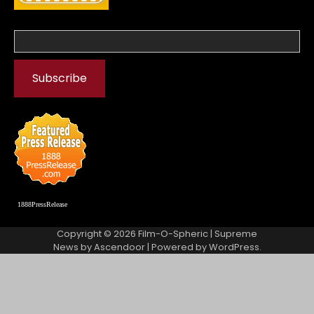
1888PressRelease
Copyright © 2026
Film-O-Spheric
| Supreme
News by
Ascendoor
| Powered by
WordPress
.