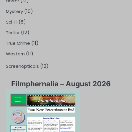
(12)
Horror
(10)
Mystery
(8)
Sci-Fi
(12)
Thriller
(11)
True Crime
(11)
Western
(12)
Screenopticals
Filmphernalia – August 2026