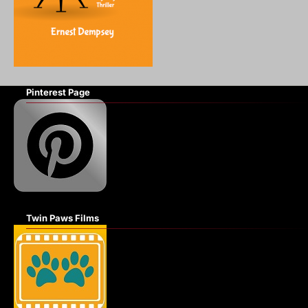
Pinterest Page
Twin Paws Films