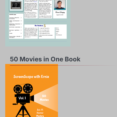
50 Movies in One Book