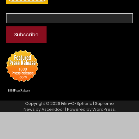
1888PressRelease
Copyright © 2026
Film-O-Spheric
| Supreme
News by
Ascendoor
| Powered by
WordPress
.