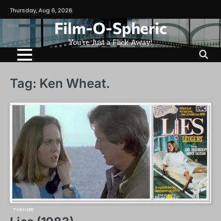
Skip
Thursday, Aug 6, 2026
to
Film-O-Spheric
content
You're Just a Flick Away!
Tag:
Ken Wheat.
THRILLER