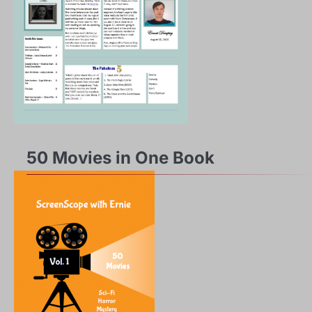
50 Movies in One Book