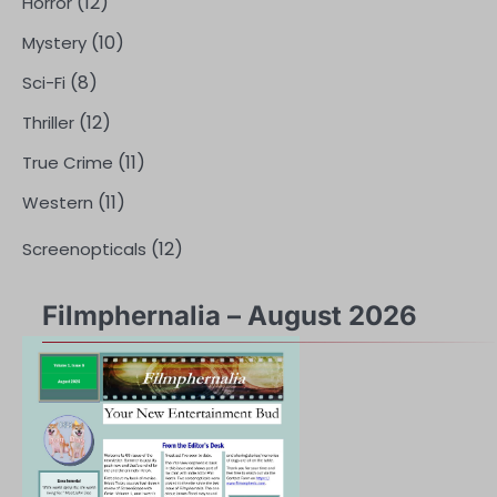
(12)
Horror
(10)
Mystery
(8)
Sci-Fi
(12)
Thriller
(11)
True Crime
(11)
Western
(12)
Screenopticals
Filmphernalia – August 2026