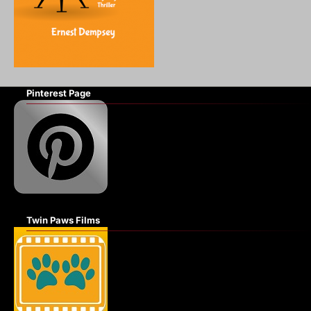
Pinterest Page
Twin Paws Films