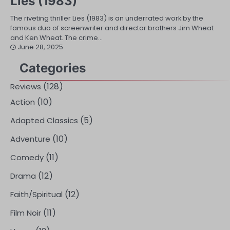
Lies (1983)
The riveting thriller Lies (1983) is an underrated work by the
famous duo of screenwriter and director brothers Jim Wheat
and Ken Wheat. The crime…
June 28, 2025
Categories
(128)
Reviews
(10)
Action
(5)
Adapted Classics
(10)
Adventure
(11)
Comedy
(12)
Drama
(12)
Faith/Spiritual
(11)
Film Noir