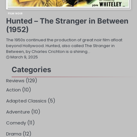
FILM NOIR
Hunted – The Stranger in Between
(1952)
The 1950s continued the production of great noir film afloat
beyond Hollywood. Hunted, also called The Stranger in
Between, by Charles Crichton is a shining…
March 9, 2025
Categories
(129)
Reviews
(10)
Action
(5)
Adapted Classics
(10)
Adventure
(11)
Comedy
(12)
Drama