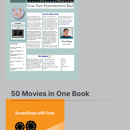
50 Movies in One Book