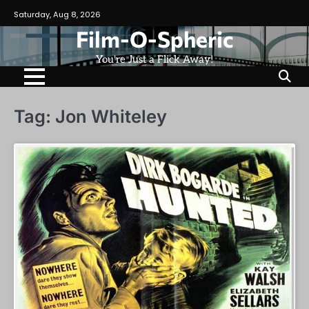
Skip
Saturday, Aug 8, 2026
to
Film-O-Spheric
content
You're Just a Flick Away!
Tag:
Jon Whiteley