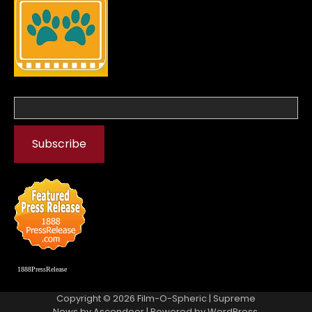
1888PressRelease
Copyright © 2026
Film-O-Spheric
| Supreme
News by
Ascendoor
| Powered by
WordPress
.