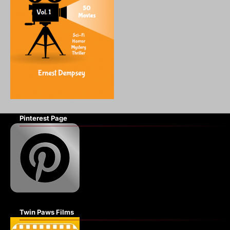
Pinterest Page
Twin Paws Films