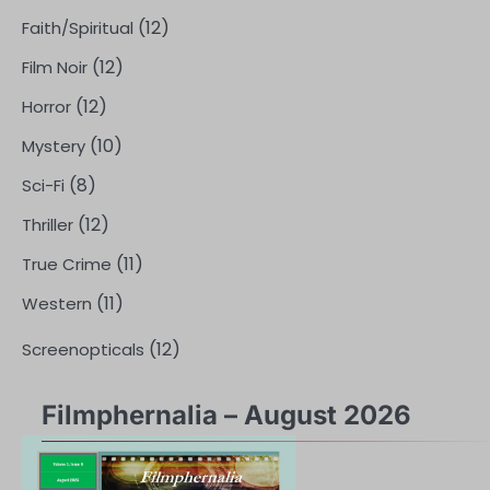
(12)
Faith/Spiritual
(12)
Film Noir
(12)
Horror
(10)
Mystery
(8)
Sci-Fi
(12)
Thriller
(11)
True Crime
(11)
Western
(12)
Screenopticals
Filmphernalia – August 2026