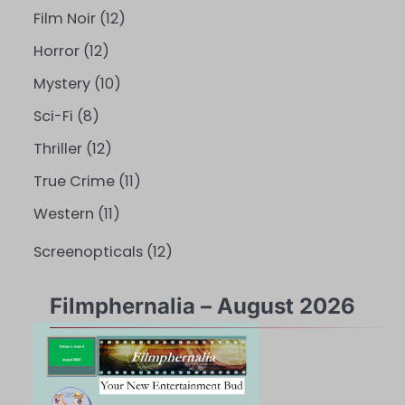
Film Noir
(12)
Horror
(12)
Mystery
(10)
Sci-Fi
(8)
Thriller
(12)
True Crime
(11)
Western
(11)
Screenopticals
(12)
Filmphernalia – August 2026