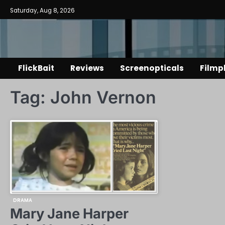
Skip
Saturday, Aug 8, 2026
to
content
FlickBait
Reviews
Screenopticals
Filmp
Tag:
John Vernon
DRAMA
Mary Jane Harper