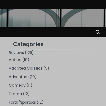
Categories
Reviews
(129)
Action
(10)
Adapted Classics
(5)
Adventure
(10)
Comedy
(11)
Drama
(12)
Faith/Spiritual
(12)