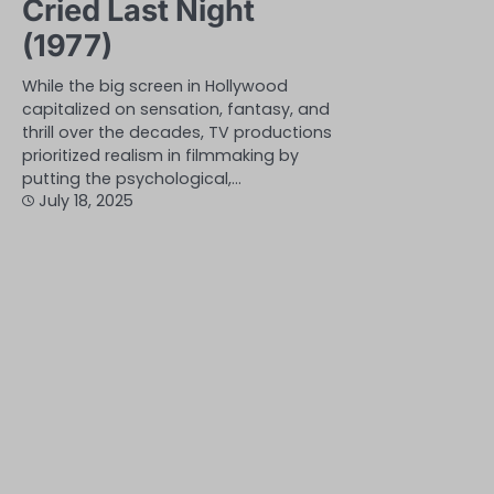
Cried Last Night
(1977)
While the big screen in Hollywood
capitalized on sensation, fantasy, and
thrill over the decades, TV productions
prioritized realism in filmmaking by
putting the psychological,…
July 18, 2025