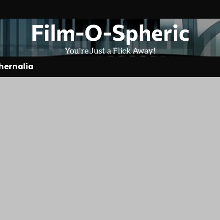
Film-O-Spheric
You're Just a Flick Away!
hernalia