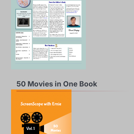
50 Movies in One Book